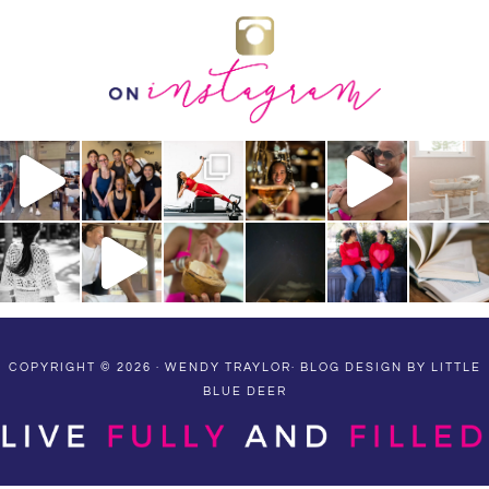
COPYRIGHT © 2026 · WENDY TRAYLOR·
BLOG DESIGN BY LITTLE
BLUE DEER