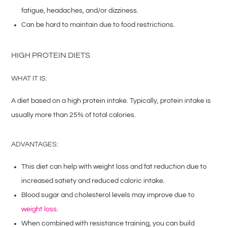
fatigue, headaches, and/or dizziness.
Can be hard to maintain due to food restrictions.
HIGH PROTEIN DIETS
WHAT IT IS:
A diet based on a high protein intake. Typically, protein intake is
usually more than 25% of total calories.
ADVANTAGES:
This diet can help with weight loss and fat reduction due to
increased satiety and reduced caloric intake.
Blood sugar and cholesterol levels may improve due to
weight loss
.
When combined with resistance training, you can build