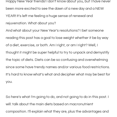
Happy New Year friends! I don’t know about you, but I have never
been more excited to see the dawn of a new day and a NEW
YEAR! It’s left me feeling a huge sense of renewal and
rejuvenation. What about you?
And what about your New Year’s resolutions? I bet someone
reading this post has a goal to lose weight whether it be by way
of a diet, exercise, or both. Am I right, or am I right? Well, I
thought it might be super helpful to try to unpack and demystify
the topic of diets. Diets can be so confusing and overwhelming
since some have trendy names and/or various food restrictions.
It’s hard to know what’s what and decipher what may be best for
you.
So here’s what I’m going to do, and not going to do in this post. I
will: talk about the main diets based on macronutrient
composition. I’ll explain what they are, plus the advantages and