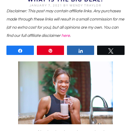
JANUARY 7, 2021
BY
WENDY TRAYLOR
Disclaimer: This post may contain affiliate links. Any purchases
made through these links will result in a small commission for me
(at no extra cost for you), but all opinions are my own. You can
find our full affiliate disclaimer
here
.
Share
Pin
Share
Tweet