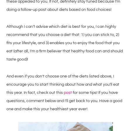
these appealed to you. If not, definitely stay tuned because I’m
doing a follow-up post about diets based on food choices!
Although I can’t advise which diet is best for you, I can highly
recommend that you choose a diet that: 1) you can stick to, 2)
fits your lifestyle, and 3) enables you to enjoy the food that you
eat (after all, I’m a firm believer that healthy food can and should
taste good)!
And even if you don’t choose one of the diets listed above, I
encourage you to start thinking about how and what you’ll eat
this year. In fact, check out this
post
for some tips! If you have
questions, comment below and I’ll get back to you. Have a good
one and make this your healthiest year ever!