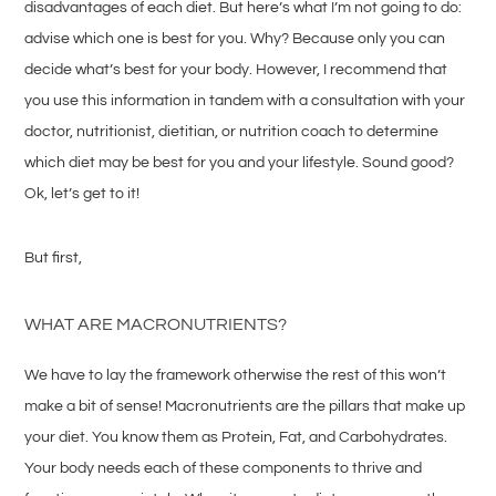
disadvantages of each diet. But here’s what I’m not going to do:
advise which one is best for you. Why? Because only you can
decide what’s best for your body. However, I recommend that
you use this information in tandem with a consultation with your
doctor, nutritionist, dietitian, or nutrition coach to determine
which diet may be best for you and your lifestyle. Sound good?
Ok, let’s get to it!
But first,
WHAT ARE MACRONUTRIENTS?
We have to lay the framework otherwise the rest of this won’t
make a bit of sense! Macronutrients are the pillars that make up
your diet. You know them as Protein, Fat, and Carbohydrates.
Your body needs each of these components to thrive and