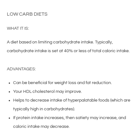
LOW CARB DIETS
WHAT IT IS:
A diet based on limiting carbohydrate intake. Typically,
carbohydrate intake is set at 40% or less of total caloric intake.
ADVANTAGES:
Can be beneficial for weight loss and fat reduction.
Your HDL cholesterol may improve.
Helps to decrease intake of hyperpalatable foods (which are
typically high in carbohydrates).
If protein intake increases, then satiety may increase, and
caloric intake may decrease.