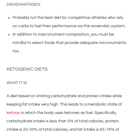
DISADVANTAGES:
Probably not the best diet for competitive athletes who rely
on carbs to fuel their performance via the anaerobic system.
In addition to macronutrient composition, you must be
mindful to select foods that provide adequate micronutrients
too.
KETOGENIC DIETS
WHAT IT IS:
A diet based on limiting carbohydrate and protein intake while
keeping fat intake very high. This leads to a metabolic state of
ketosis
in which the body uses ketones as fuel. Specifically,
carbohydrate intake is less than 5% of total calories, protein
intake is 20-30% of total calories, and fat intake is 65-75% of