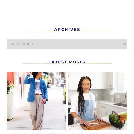
ARCHIVES
LATEST POSTS