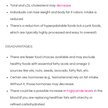
Total and LDL cholesterol may
decrease
.
Individuals can lose weight and body fat if caloric intake is
reduced.
There’s a reduction of hyperpalatable foods (a.k.a junk foods,
which are typically highly processed and easy to overeat).
DISADVANTAGES:
There are fewer food choices available and may exclude
healthy foods with essential fatty acids and omega-3
sources like oils, nuts, seeds, avocado, fatty fish, etc.
Certain sex hormones (e.g., testosterone) rely on fat intake.
Without it, those hormones may decrease.
There could be a possible increase in
triglyceride levels
in the
blood (if you are replacing healthier fats with starchy or
refined carbohydrates).