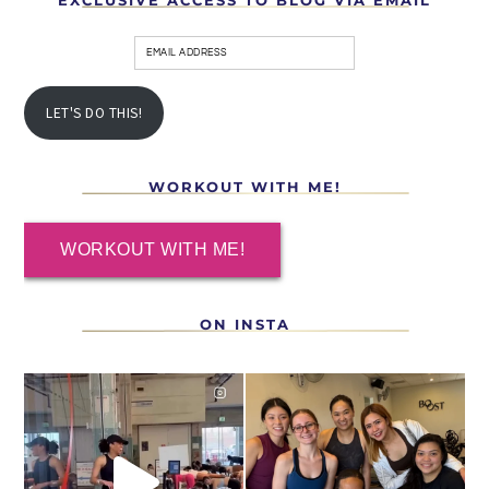
LET'S DO THIS!
WORKOUT WITH ME!
WORKOUT WITH ME!
ON INSTA