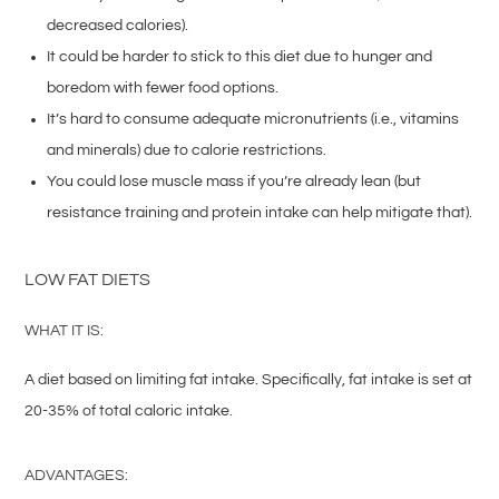
decreased calories).
It could be harder to stick to this diet due to hunger and
boredom with fewer food options.
It’s hard to consume adequate micronutrients (i.e., vitamins
and minerals) due to calorie restrictions.
You could lose muscle mass if you’re already lean (but
resistance training and protein intake can help mitigate that).
LOW FAT DIETS
WHAT IT IS:
A diet based on limiting fat intake. Specifically, fat intake is set at
20-35% of total caloric intake.
ADVANTAGES: