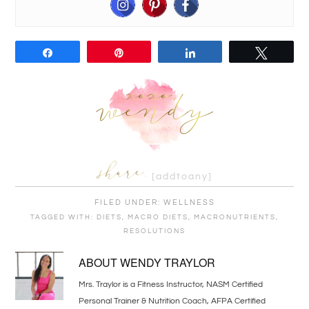
Share
Pin
Share
Tweet
[addtoany]
FILED UNDER:
WELLNESS
TAGGED WITH:
DIETS
,
MACRO DIETS
,
MACRONUTRIENTS
,
RESOLUTIONS
ABOUT
WENDY TRAYLOR
Mrs. Traylor is a Fitness Instructor, NASM Certified
Personal Trainer & Nutrition Coach, AFPA Certified