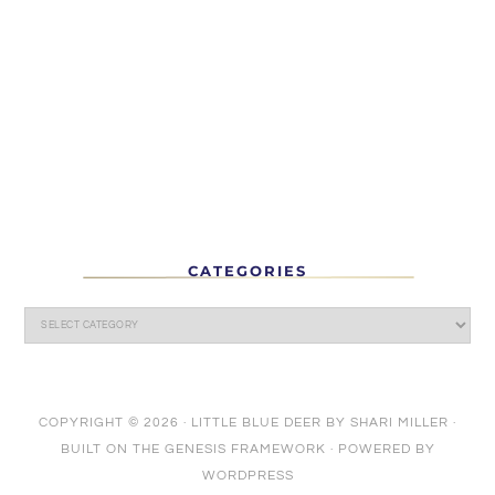
CATEGORIES
COPYRIGHT © 2026 ·
LITTLE BLUE DEER
BY
SHARI MILLER
·
BUILT ON THE
GENESIS FRAMEWORK
· POWERED BY
WORDPRESS