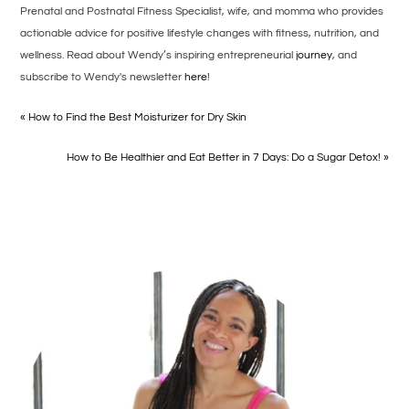
Prenatal and Postnatal Fitness Specialist, wife, and momma who provides
actionable advice for positive lifestyle changes with fitness, nutrition, and
wellness. Read about Wendy’s inspiring entrepreneurial
journey
, and
subscribe to Wendy's newsletter
here
!
« How to Find the Best Moisturizer for Dry Skin
How to Be Healthier and Eat Better in 7 Days: Do a Sugar Detox! »