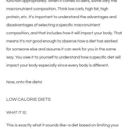
function appropriately. When it comes to diets, some vary the
macronutrient composition. Think low carb, high fat, high
protein, etc. It’s important to understand the advantages and
disadvantages of selecting a specific macronutrient
composition, and that includes how it will impact your body. That
means it’s not good enough to observe how a diet has worked
for someone else and assume it can work for you in the same
way. You owe it to yourself to understand how a specific diet will
impact your body especially since every body is different.
Now, onto the diets!
LOW CALORIE DIETS
WHAT IT IS:
This is exactly what it sounds like–a diet based on limiting your