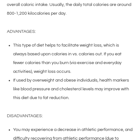
overall caloric intake. Usually, the daily total calories are around
800-1,200 kilocalories per day.
ADVANTAGES:
This type of diet helps to facilitate weight loss, which is
always based upon calories in vs. calories out. If you eat
fewer calories than you burn (via exercise and everyday
activities), weight loss occurs.
If used by overweight and obese individuals, health markers
like blood pressure and cholesterol levels may improve with
this diet due to fat reduction.
DISADVANTAGES:
You may experience a decrease in athletic performance, and
difficulty recovering from athletic performance (due to