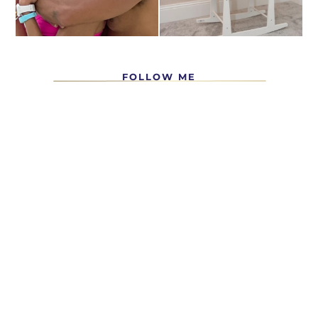
FOLLOW ME