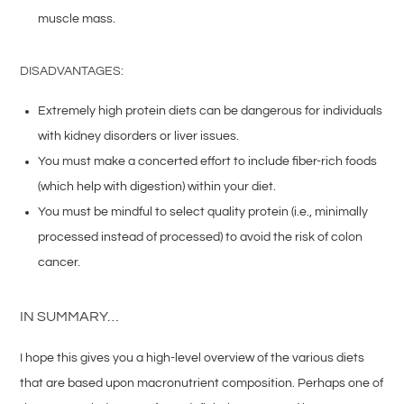
muscle mass.
DISADVANTAGES:
Extremely high protein diets can be dangerous for individuals
with kidney disorders or liver issues.
You must make a concerted effort to include fiber-rich foods
(which help with digestion) within your diet.
You must be mindful to select quality protein (i.e., minimally
processed instead of processed) to avoid the risk of colon
cancer.
IN SUMMARY…
I hope this gives you a high-level overview of the various diets
that are based upon macronutrient composition. Perhaps one of