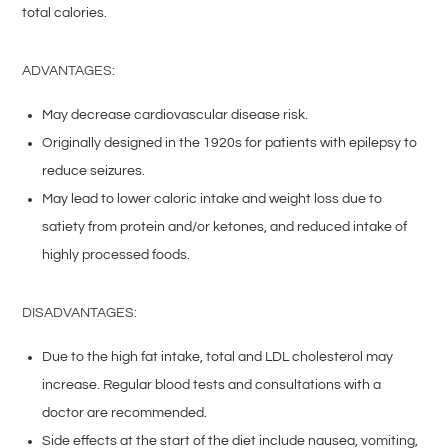
total calories.
ADVANTAGES:
May decrease cardiovascular disease risk.
Originally designed in the 1920s for patients with epilepsy to
reduce seizures.
May lead to lower caloric intake and weight loss due to
satiety from protein and/or ketones, and reduced intake of
highly processed foods.
DISADVANTAGES:
Due to the high fat intake, total and LDL cholesterol may
increase. Regular blood tests and consultations with a
doctor are recommended.
Side effects at the start of the diet include nausea, vomiting,