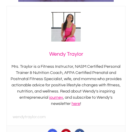
Wendy Traylor
Mrs. Traylor is a Fitness Instructor, NASM Certified Personal
Trainer & Nutrition Coach, AFPA Certified Prenatal and
Postnatal Fitness Specialist, wife, and momma who provides
actionable advice for positive lifestyle changes with fitness,
nutrition, and wellness. Read about Wendy’s inspiring
entrepreneurial
journey
, and subscribe to Wendy’s
newsletter
here
!
wendytraylor.com