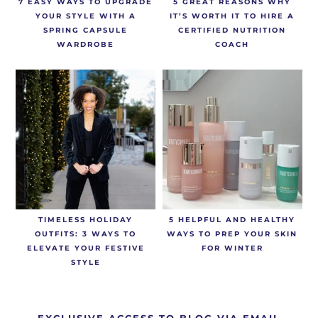
7 EASY WAYS TO UPGRADE
5 GREAT REASONS WHY
YOUR STYLE WITH A
IT’S WORTH IT TO HIRE A
SPRING CAPSULE
CERTIFIED NUTRITION
WARDROBE
COACH
TIMELESS HOLIDAY
5 HELPFUL AND HEALTHY
OUTFITS: 3 WAYS TO
WAYS TO PREP YOUR SKIN
ELEVATE YOUR FESTIVE
FOR WINTER
STYLE
EXCLUSIVE ACCESS TO BLOG VIA EMAIL