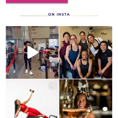
ON INSTA