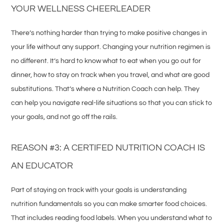
YOUR WELLNESS CHEERLEADER
There’s nothing harder than trying to make positive changes in
your life without any support. Changing your nutrition regimen is
no different. It’s hard to know what to eat when you go out for
dinner, how to stay on track when you travel, and what are good
substitutions. That’s where a Nutrition Coach can help. They
can help you navigate real-life situations so that you can stick to
your goals, and not go off the rails.
REASON #3: A CERTIFED NUTRITION COACH IS
AN EDUCATOR
Part of staying on track with your goals is understanding
nutrition fundamentals so you can make smarter food choices.
That includes reading food labels. When you understand what to