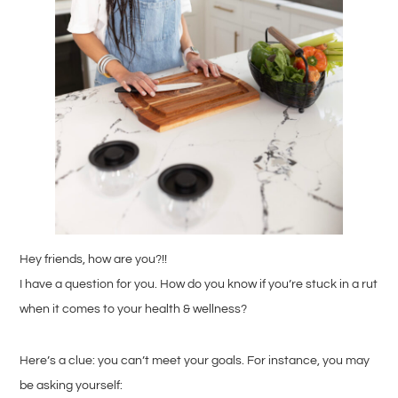
Hey friends, how are you?!!
I have a question for you. How do you know if you’re stuck in a rut
when it comes to your health & wellness?
Here’s a clue: you can’t meet your goals. For instance, you may
be asking yourself: