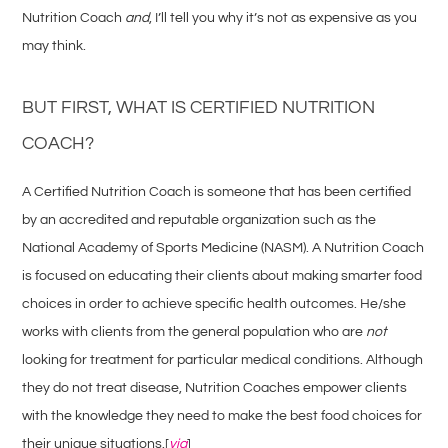
Nutrition Coach
and
, I’ll tell you why it’s not as expensive as you
may think.
BUT FIRST, WHAT IS CERTIFIED NUTRITION
COACH?
A Certified Nutrition Coach is someone that has been certified
by an accredited and reputable organization such as the
National Academy of Sports Medicine (NASM). A Nutrition Coach
is focused on educating their clients about making smarter food
choices in order to achieve specific health outcomes. He/she
works with clients from the general population who are
not
looking for treatment for particular medical conditions. Although
they do not treat disease, Nutrition Coaches empower clients
with the knowledge they need to make the best food choices for
their unique situations.[
via
]