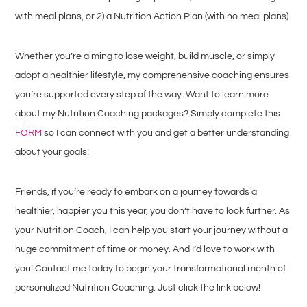
with meal plans, or 2) a Nutrition Action Plan (with no meal plans).
Whether you’re aiming to lose weight, build muscle, or simply
adopt a healthier lifestyle, my comprehensive coaching ensures
you’re supported every step of the way. Want to learn more
about my Nutrition Coaching packages? Simply complete this
FORM
so I can connect with you and get a better understanding
about your goals!
Friends, if you’re ready to embark on a journey towards a
healthier, happier you this year, you don’t have to look further. As
your Nutrition Coach, I can help you start your journey without a
huge commitment of time or money. And I’d love to work with
you! Contact me today to begin your transformational month of
personalized Nutrition Coaching. Just click the link below!