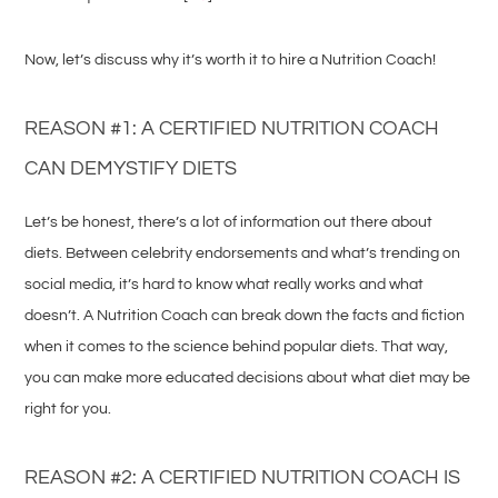
Now, let’s discuss why it’s worth it to hire a Nutrition Coach!
REASON #1: A CERTIFIED NUTRITION COACH
CAN DEMYSTIFY DIETS
Let’s be honest, there’s a lot of information out there about
diets. Between celebrity endorsements and what’s trending on
social media, it’s hard to know what really works and what
doesn’t. A Nutrition Coach can break down the facts and fiction
when it comes to the science behind popular diets. That way,
you can make more educated decisions about what diet may be
right for you.
REASON #2: A CERTIFIED NUTRITION COACH IS