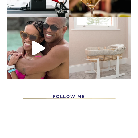
FOLLOW ME