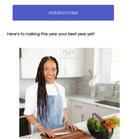
INTEREST FORM
Here’s to making this year your best year yet!