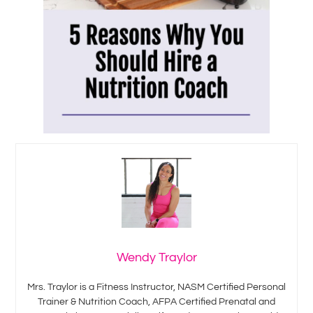
Wendy Traylor
Mrs. Traylor is a Fitness Instructor, NASM Certified Personal
Trainer & Nutrition Coach, AFPA Certified Prenatal and