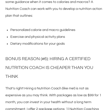
some guidance when it comes to calories and macros? A
Nutrition Coach can work with you to develop a nutrition action
plan that outlines:
Personalized calorie and macro guidelines
Exercise and physical activity plans
Dietary modifications for your goals
BONUS REASON (#6): HIRING A CERTIFIED
NUTRITION COACH IS CHEAPER THAN YOU
THINK
That’s right! Hiring a Nutrition Coach (like me!) is not as
expensive as you may think. With packages as low as $99 for 1
month, you can invest in your health without a long term
commitment. I offer 2 package options: 1) Nutrition Coaching