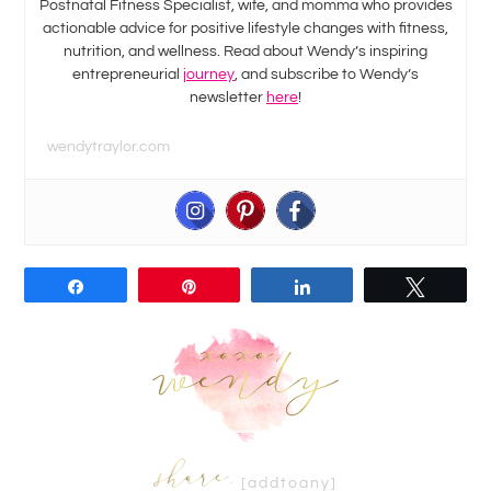
Postnatal Fitness Specialist, wife, and momma who provides
actionable advice for positive lifestyle changes with fitness,
nutrition, and wellness. Read about Wendy’s inspiring
entrepreneurial
journey
, and subscribe to Wendy’s
newsletter
here
!
wendytraylor.com
Share
Pin
Share
Tweet
[addtoany]