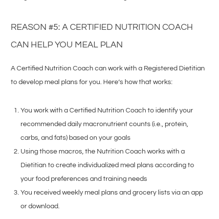
REASON #5: A CERTIFIED NUTRITION COACH
CAN HELP YOU MEAL PLAN
A Certified Nutrition Coach can work with a Registered Dietitian
to develop meal plans for you. Here’s how that works:
You work with a Certified Nutrition Coach to identify your
recommended daily macronutrient counts (i.e., protein,
carbs, and fats) based on your goals
Using those macros, the Nutrition Coach works with a
Dietitian to create individualized meal plans according to
your food preferences and training needs
You received weekly meal plans and grocery lists via an app
or download.