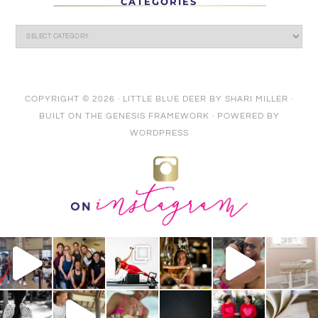
CATEGORIES
COPYRIGHT © 2026 ·
LITTLE BLUE DEER
BY
SHARI MILLER
·
BUILT ON THE
GENESIS FRAMEWORK
· POWERED BY
WORDPRESS