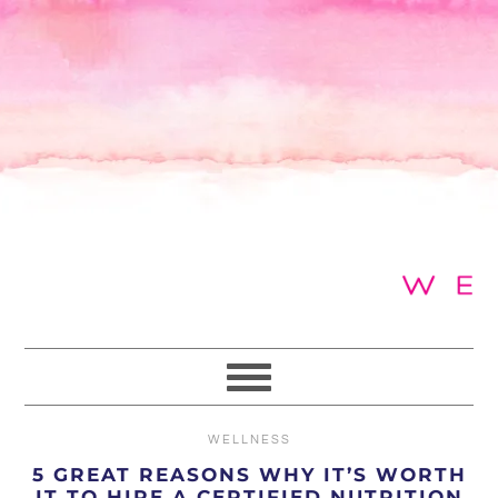
Skip
Skip
Skip
to
to
to
primary
main
primary
navigation
content
sidebar
WELLNESS
5 GREAT REASONS WHY IT’S WORTH
IT TO HIRE A CERTIFIED NUTRITION