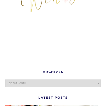
ARCHIVES
LATEST POSTS