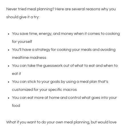
Never tried meal planning? Here are several reasons why you
should give it a try:
You save time, energy, and money when it comes to cooking
for yourself
You’ll have a strategy for cooking your meals and avoiding
mealtime madness
You can take the guesswork out of what to eat and when to
eat it
You can stick to your goals by using a meal plan that’s
customized for your specific macros
You can eat more at home and control what goes into your
food
What if you want to do your own meal planning, but would love