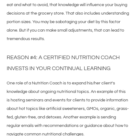
eat and what to avoid, that knowledge will influence your buying
decisions at the grocery store. That also includes understanding
portion sizes. You may be sabotaging your diet by this factor
alone. But if you can make small adjustments, that can lead to
tremendous results.
REASON #4: A CERTIFIED NUTRITION COACH
INVESTS IN YOUR CONTINUAL LEARNING
One role of a Nutrition Coach is to expand his/her client’s
knowledge about ongoing nutritional topics. An example of this
is hosting seminars and events for clients to provide information
about hot topics like artificial sweeteners, GMOs, organic, grass-
fed, gluten-free, and detoxes. Another example is sending
regular emails with recommendations or guidance about how to
navigate common nutritional challenges.