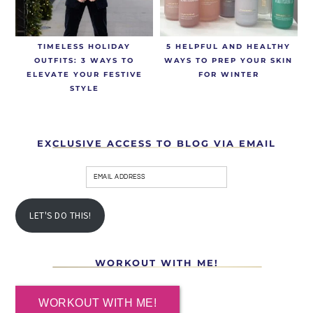
TIMELESS HOLIDAY
5 HELPFUL AND HEALTHY
OUTFITS: 3 WAYS TO
WAYS TO PREP YOUR SKIN
ELEVATE YOUR FESTIVE
FOR WINTER
STYLE
EXCLUSIVE ACCESS TO BLOG VIA EMAIL
LET'S DO THIS!
WORKOUT WITH ME!
WORKOUT WITH ME!