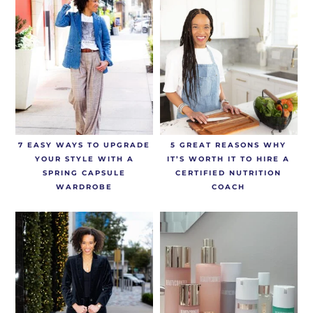
7 EASY WAYS TO UPGRADE
5 GREAT REASONS WHY
YOUR STYLE WITH A
IT’S WORTH IT TO HIRE A
SPRING CAPSULE
CERTIFIED NUTRITION
WARDROBE
COACH