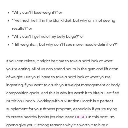
“Why can’t I lose weight?” or
“I’ve tried the [fill in the blank] diet, but why am I not seeing
results?” or
“Why can’t I get rid of my belly bulge?” or
“I lift weights…, but why don’t I see more muscle definition?”
If you can relate, it might be time to take a hard look at what
you’re eating. All of us can spend hours in the gym and lift a ton
of weight. But you’ll have to take a hard look at what you’re
ingesting if you want to crush your weight management or body
composition goals. And this is why it’s worth it to hire a Certified
Nutrition Coach. Working with a Nutrition Coach is a perfect
supplement for your fitness program, especially if you’re trying
to create healthy habits (as discussed
HERE
). In this post, I’m
gonna give you 5 strong reasons why it’s worth it to hire a