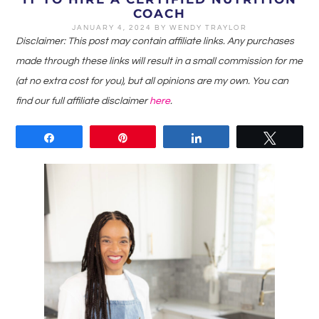
COACH
JANUARY 4, 2024
BY
WENDY TRAYLOR
Disclaimer: This post may contain affiliate links. Any purchases
made through these links will result in a small commission for me
(at no extra cost for you), but all opinions are my own. You can
find our full affiliate disclaimer
here
.
Share
Pin
Share
Tweet