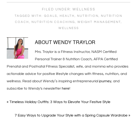
FILED UNDER:
WELLNESS
TAGGED WITH:
GOALS
,
HEALTH
,
NUTRITION
,
NUTRITION
COACH
,
NUTRITION COACHING
,
WEIGHT MANAGEMENT
,
WELLNESS
ABOUT
WENDY TRAYLOR
Mrs. Traylor is a Fitness Instructor, NASM Certified
Personal Trainer & Nutrition Coach, AFPA Certified
Prenatal and Postnatal Fitness Specialist, wife, and momma who provides
actionable advice for positive lifestyle changes with fitness, nutrition, and
wellness. Read about Wendy’s inspiring entrepreneurial
journey
, and
subscribe to Wendy's newsletter
here
!
« Timeless Holiday Outfits: 3 Ways to Elevate Your Festive Style
7 Easy Ways to Upgrade Your Style with a Spring Capsule Wardrobe »