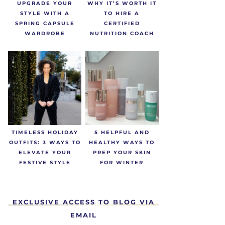
UPGRADE YOUR
WHY IT’S WORTH IT
STYLE WITH A
TO HIRE A
SPRING CAPSULE
CERTIFIED
WARDROBE
NUTRITION COACH
TIMELESS HOLIDAY
5 HELPFUL AND
OUTFITS: 3 WAYS TO
HEALTHY WAYS TO
ELEVATE YOUR
PREP YOUR SKIN
FESTIVE STYLE
FOR WINTER
EXCLUSIVE ACCESS TO BLOG VIA
EMAIL