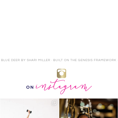
E BLUE DEER
BY
SHARI MILLER
· BUILT ON THE
GENESIS FRAMEWORK