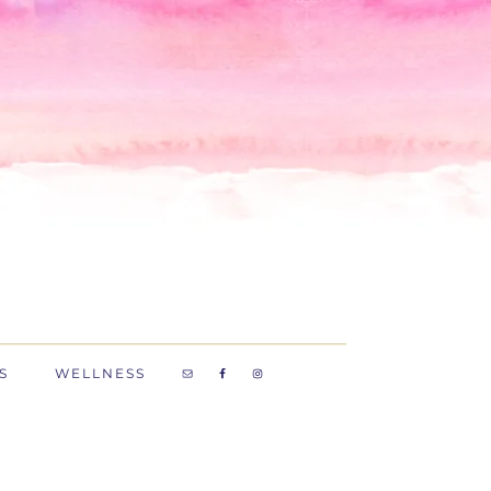
S
WELLNESS