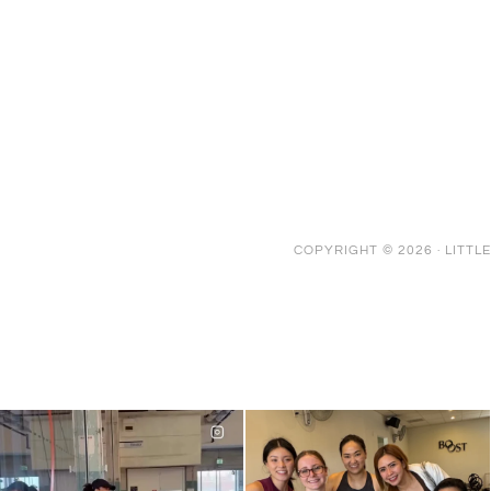
COPYRIGHT © 2026 ·
LITTL