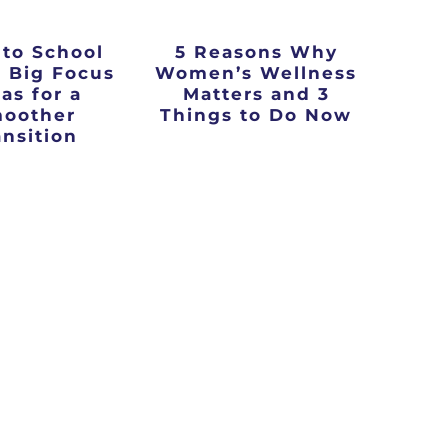
 to School
5 Reasons Why
3 Big Focus
Women’s Wellness
as for a
Matters and 3
oother
Things to Do Now
ansition