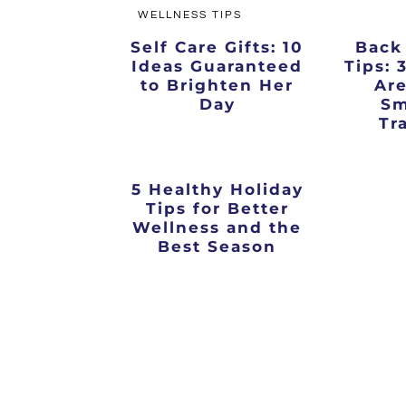
WELLNESS TIPS
Self Care Gifts: 10
Back
Ideas Guaranteed
Tips: 
to Brighten Her
Are
Day
Sm
Tr
5 Healthy Holiday
Tips for Better
Wellness and the
Best Season