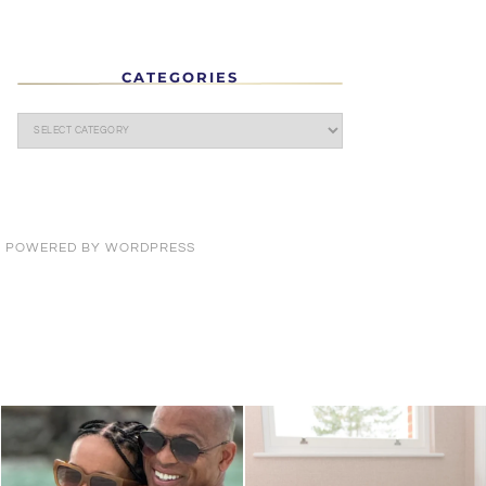
CATEGORIES
· POWERED BY
WORDPRESS