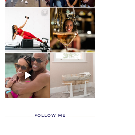
FOLLOW ME