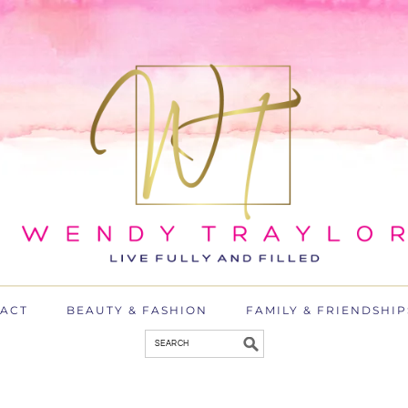
ACT
BEAUTY & FASHION
FAMILY & FRIENDSHIP