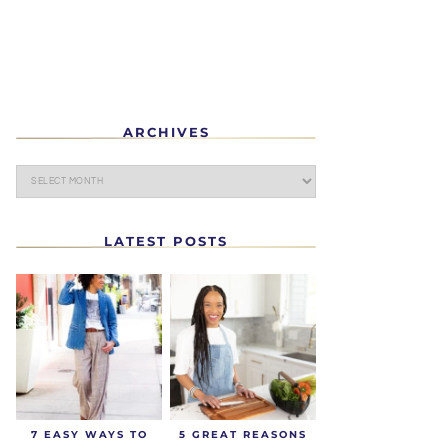
ARCHIVES
LATEST POSTS
7 EASY WAYS TO
5 GREAT REASONS