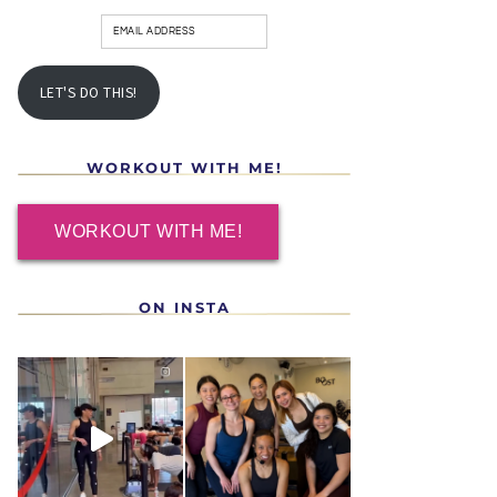
LET'S DO THIS!
WORKOUT WITH ME!
WORKOUT WITH ME!
ON INSTA