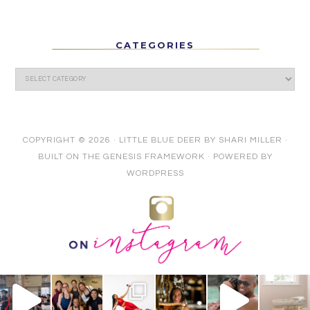
CATEGORIES
COPYRIGHT © 2026 ·
LITTLE BLUE DEER
BY
SHARI MILLER
·
BUILT ON THE
GENESIS FRAMEWORK
· POWERED BY
WORDPRESS