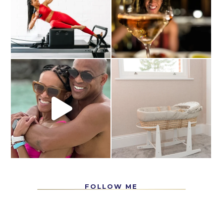
FOLLOW ME