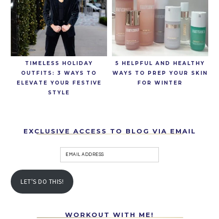
TIMELESS HOLIDAY
5 HELPFUL AND HEALTHY
OUTFITS: 3 WAYS TO
WAYS TO PREP YOUR SKIN
ELEVATE YOUR FESTIVE
FOR WINTER
STYLE
EXCLUSIVE ACCESS TO BLOG VIA EMAIL
LET'S DO THIS!
WORKOUT WITH ME!