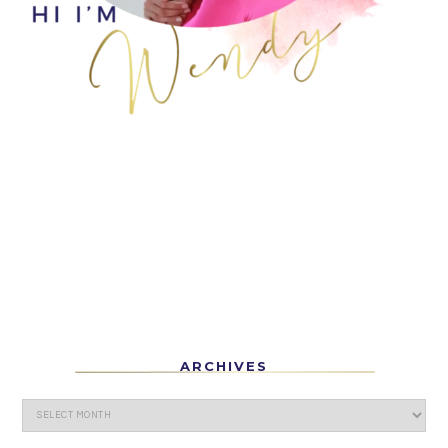
ARCHIVES