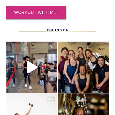
WORKOUT WITH ME!
ON INSTA