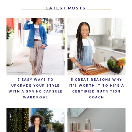
LATEST POSTS
7 EASY WAYS TO
5 GREAT REASONS WHY
UPGRADE YOUR STYLE
IT’S WORTH IT TO HIRE A
WITH A SPRING CAPSULE
CERTIFIED NUTRITION
WARDROBE
COACH