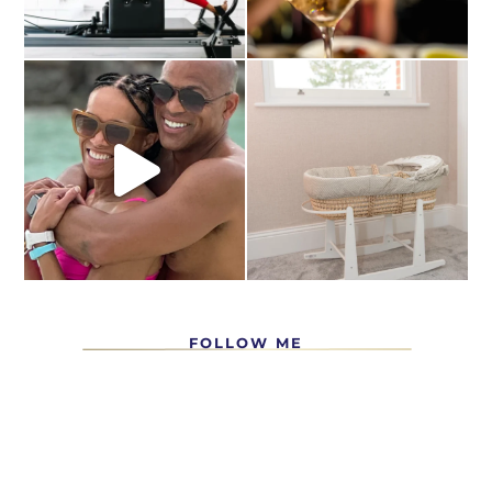
FOLLOW ME