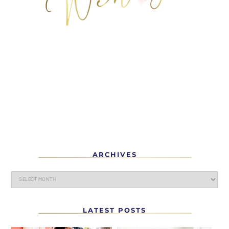
ARCHIVES
LATEST POSTS