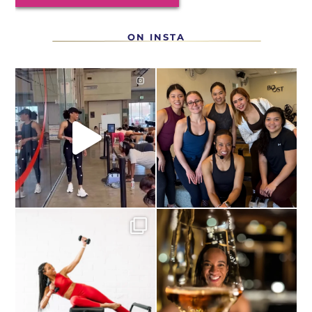
ON INSTA