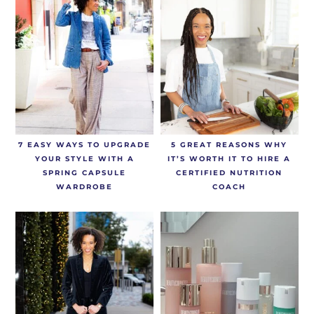
7 EASY WAYS TO UPGRADE
5 GREAT REASONS WHY
YOUR STYLE WITH A
IT’S WORTH IT TO HIRE A
SPRING CAPSULE
CERTIFIED NUTRITION
WARDROBE
COACH