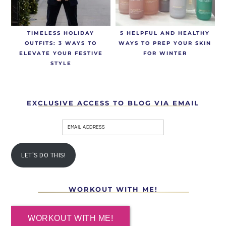
TIMELESS HOLIDAY
5 HELPFUL AND HEALTHY
OUTFITS: 3 WAYS TO
WAYS TO PREP YOUR SKIN
ELEVATE YOUR FESTIVE
FOR WINTER
STYLE
EXCLUSIVE ACCESS TO BLOG VIA EMAIL
LET'S DO THIS!
WORKOUT WITH ME!
WORKOUT WITH ME!