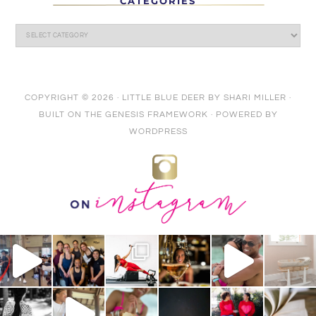
CATEGORIES
COPYRIGHT © 2026 ·
LITTLE BLUE DEER
BY
SHARI MILLER
·
BUILT ON THE
GENESIS FRAMEWORK
· POWERED BY
WORDPRESS