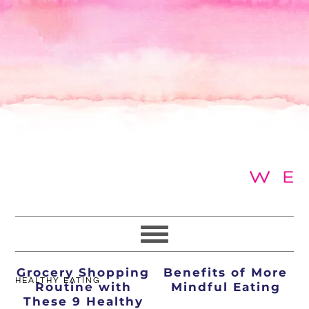
Skip
Skip
Skip
to
to
to
primary
main
primary
navigation
content
sidebar
Transform Your
5 Quick Tips and
Grocery Shopping
Benefits of More
HEALTHY EATING
Routine with
Mindful Eating
These 9 Healthy