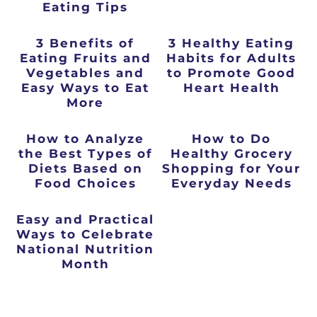
Eating Tips
3 Benefits of
3 Healthy Eating
Eating Fruits and
Habits for Adults
Vegetables and
to Promote Good
Easy Ways to Eat
Heart Health
More
How to Analyze
How to Do
the Best Types of
Healthy Grocery
Diets Based on
Shopping for Your
Food Choices
Everyday Needs
Easy and Practical
Ways to Celebrate
National Nutrition
Month