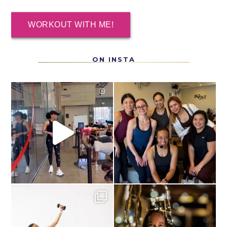
WORKOUT WITH ME!
ON INSTA