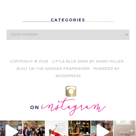
CATEGORIES
COPYRIGHT © 2026 ·
LITTLE BLUE DEER
BY
SHARI MILLER
·
BUILT ON THE
GENESIS FRAMEWORK
· POWERED BY
WORDPRESS