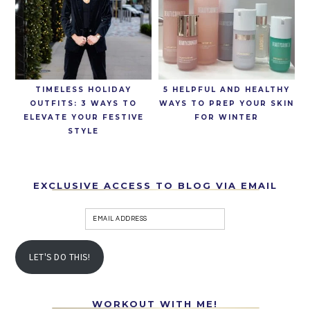
TIMELESS HOLIDAY
5 HELPFUL AND HEALTHY
OUTFITS: 3 WAYS TO
WAYS TO PREP YOUR SKIN
ELEVATE YOUR FESTIVE
FOR WINTER
STYLE
EXCLUSIVE ACCESS TO BLOG VIA EMAIL
LET'S DO THIS!
WORKOUT WITH ME!