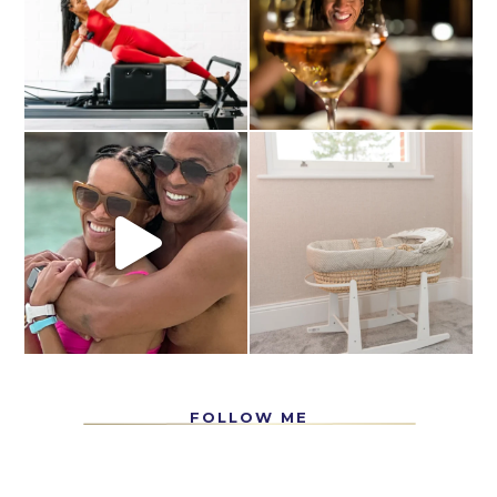
FOLLOW ME