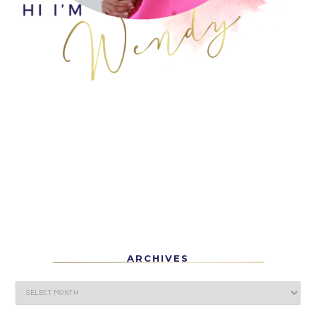
ARCHIVES