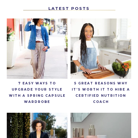
LATEST POSTS
7 EASY WAYS TO
5 GREAT REASONS WHY
UPGRADE YOUR STYLE
IT’S WORTH IT TO HIRE A
WITH A SPRING CAPSULE
CERTIFIED NUTRITION
WARDROBE
COACH