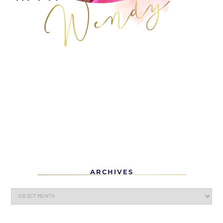
ARCHIVES