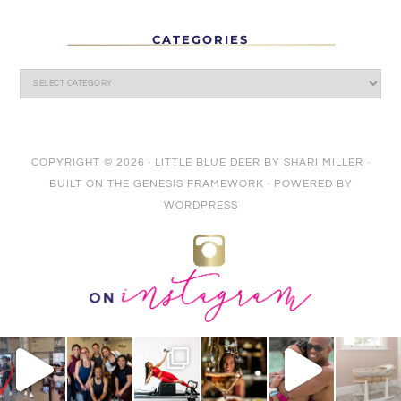
CATEGORIES
COPYRIGHT © 2026 ·
LITTLE BLUE DEER
BY
SHARI MILLER
·
BUILT ON THE
GENESIS FRAMEWORK
· POWERED BY
WORDPRESS