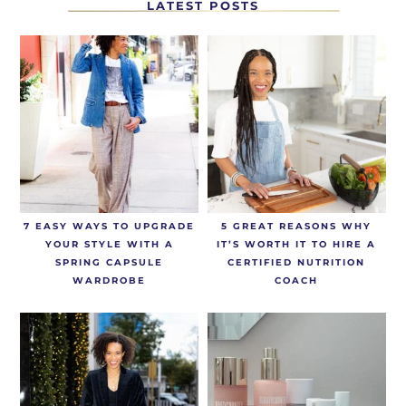
LATEST POSTS
7 EASY WAYS TO UPGRADE
5 GREAT REASONS WHY
YOUR STYLE WITH A
IT’S WORTH IT TO HIRE A
SPRING CAPSULE
CERTIFIED NUTRITION
WARDROBE
COACH