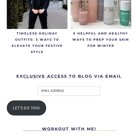
TIMELESS HOLIDAY
5 HELPFUL AND HEALTHY
OUTFITS: 3 WAYS TO
WAYS TO PREP YOUR SKIN
ELEVATE YOUR FESTIVE
FOR WINTER
STYLE
EXCLUSIVE ACCESS TO BLOG VIA EMAIL
LET'S DO THIS!
WORKOUT WITH ME!