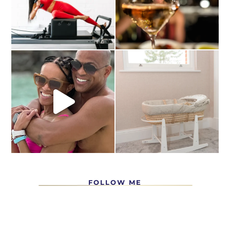
FOLLOW ME