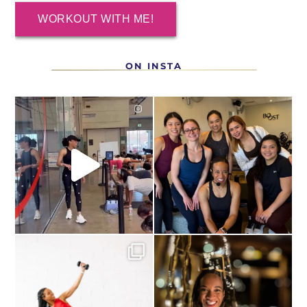
WORKOUT WITH ME!
ON INSTA