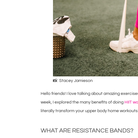
📸: Stacey Jamieson
Hello friends! I love talking about amazing exercis
week, I explored the many benefits of doing
HIIT w
literally transform your upper body home workouts
WHAT ARE RESISTANCE BANDS?