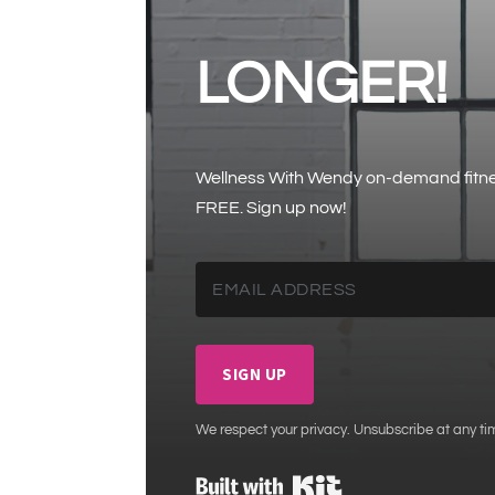
LONGER!
Wellness With Wendy on-demand fitness
FREE. Sign up now!
SIGN UP
We respect your privacy. Unsubscribe at any ti
Built with Kit