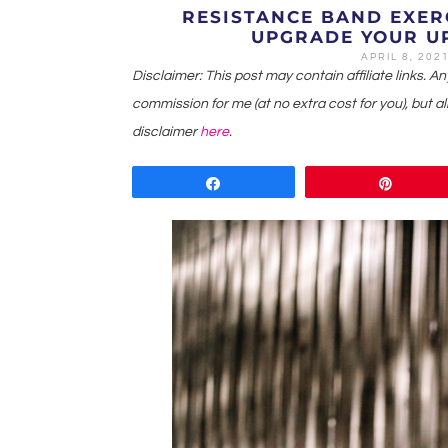
RESISTANCE BAND EXER
UPGRADE YOUR U
APRIL 8, 202
Disclaimer: This post may contain affiliate links. A
commission for me (at no extra cost for you), but all
disclaimer
here
.
Share
Pin