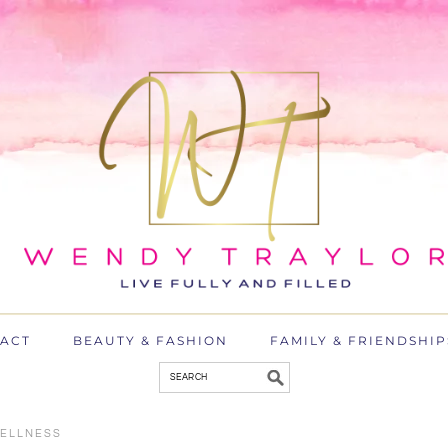
ACT
BEAUTY & FASHION
FAMILY & FRIENDSHIP
ELLNESS