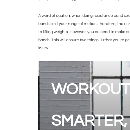
A word of caution: when doing resistance band exerc
bands limit your range of motion; therefore, the ris
to lifting weights. However, you do need to make s
bands. This will ensure two things: 1) that you’re ge
injury.
WORKOUT
SMARTER,