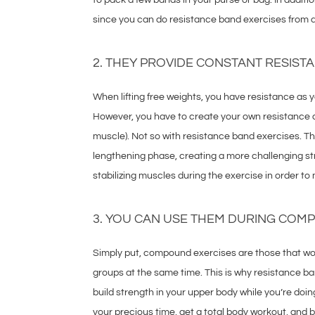
since you can do resistance band exercises from a h
2. THEY PROVIDE CONSTANT RESIST
When lifting free weights, you have resistance as yo
However, you have to create your own resistance d
muscle). Not so with resistance band exercises. T
lengthening phase, creating a more challenging s
stabilizing muscles during the exercise in order to
3. YOU CAN USE THEM DURING COM
Simply put, compound exercises are those that w
groups at the same time. This is why resistance ba
build strength in your upper body while you’re doin
your precious time, get a total body workout, and b