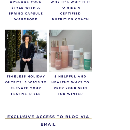
UPGRADE YOUR
WHY IT’S WORTH IT
STYLE WITH A
TO HIRE A
SPRING CAPSULE
CERTIFIED
WARDROBE
NUTRITION COACH
TIMELESS HOLIDAY
5 HELPFUL AND
OUTFITS: 3 WAYS TO
HEALTHY WAYS TO
ELEVATE YOUR
PREP YOUR SKIN
FESTIVE STYLE
FOR WINTER
EXCLUSIVE ACCESS TO BLOG VIA
EMAIL