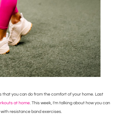
es that you can do from the comfort of your home. Last
orkouts at home
. This week, I’m talking about how you can
 with resistance band exercises.