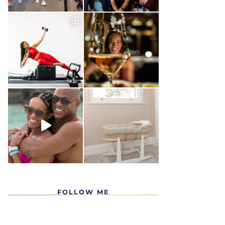
FOLLOW ME