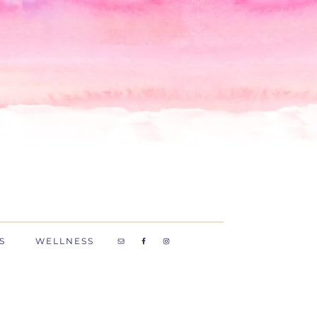
S
WELLNESS