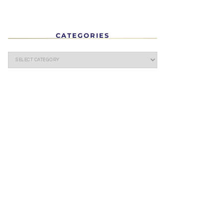
CATEGORIES