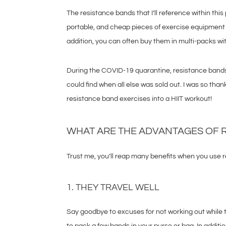
The resistance bands that I’ll reference within thi
portable, and cheap pieces of exercise equipment
addition, you can often buy them in multi-packs wit
During the COVID-19 quarantine, resistance bands 
could find when all else was sold out. I was so than
resistance band exercises into a HIIT workout!
WHAT ARE THE ADVANTAGES OF 
Trust me, you’ll reap many benefits when you use r
1. THEY TRAVEL WELL
Say goodbye to excuses for not working out while tr
to pack a few bands in your purse or bag. In addit