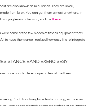
s post are also known as mini bands. They are small,
 made from latex. You can get them almost anywhere. In
h varying levels of tension, such as
these
.
were some of the few pieces of fitness equipment that I
kful to have them once I realized how easy it is to integrate
RESISTANCE BAND EXERCISES?
esistance bands. Here are just a few of the them:
aveling. Each band weighs virtually nothing, so it’s easy
ion, you don’t need a bench or any other piece of equipment