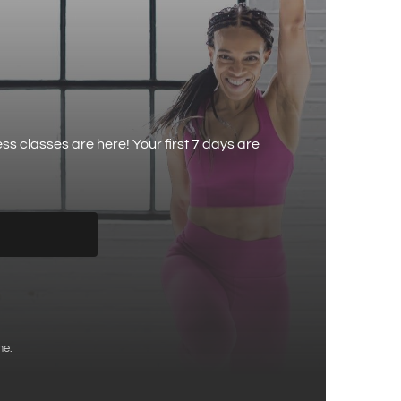
 classes are here! Your first 7 days are
me.