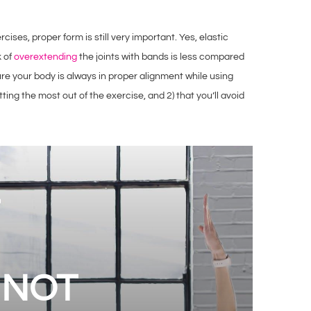
ises, proper form is still very important. Yes, elastic
k of
overextending
the joints with bands is less compared
ure your body is always in proper alignment while using
tting the most out of the exercise, and 2) that you’ll avoid
 NOT