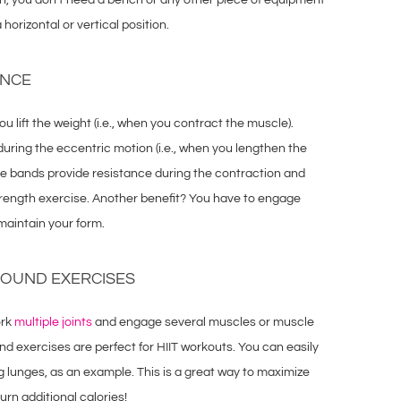
orizontal or vertical position.
ANCE
u lift the weight (i.e., when you contract the muscle).
uring the eccentric motion (i.e., when you lengthen the
he bands provide resistance during the contraction and
trength exercise. Another benefit? You have to engage
 maintain your form.
POUND EXERCISES
ork
multiple joints
and engage several muscles or muscle
nd exercises are perfect for HIIT workouts. You can easily
g lunges, as an example. This is a great way to maximize
urn additional calories!