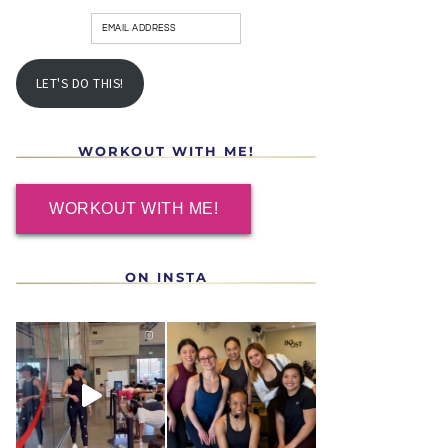
LET'S DO THIS!
WORKOUT WITH ME!
WORKOUT WITH ME!
ON INSTA