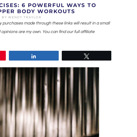
CISES: 6 POWERFUL WAYS TO
PPER BODY WORKOUTS
1
BY
WENDY TRAYLOR
ny purchases made through these links will result in a small
 opinions are my own. You can find our full affiliate
Share
Tweet