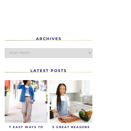
ARCHIVES
LATEST POSTS
7 EASY WAYS TO
5 GREAT REASONS