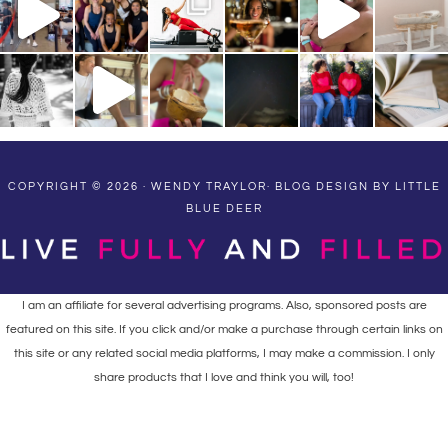
COPYRIGHT © 2026 · WENDY TRAYLOR·
BLOG DESIGN BY LITTLE
BLUE DEER
I am an affiliate for several advertising programs. Also, sponsored posts are
featured on this site. If you click and/or make a purchase through certain links on
this site or any related social media platforms, I may make a commission. I only
share products that I love and think you will, too!