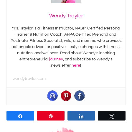
Wendy Traylor
Mrs. Traylor is a Fitness Instructor, NASM Certified Personal
Trainer & Nutrition Coach, AFPA Certified Prenatal and
Postnatal Fitness Specialist, wife, and momma who provides
actionable advice for positive lifestyle changes with fitness,
nutrition, and wellness. Read about Wendy’s inspiring
entrepreneurial
journey
, and subscribe to Wendy’s
newsletter
here
!
wendytraylor.com
Share
Pin
Share
Tweet