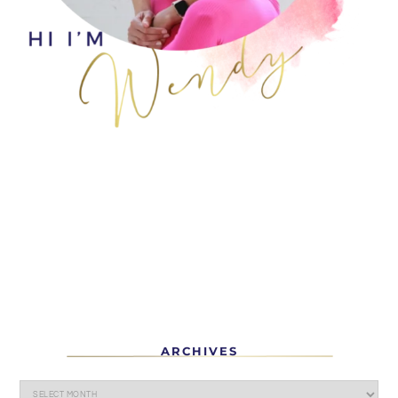
ARCHIVES