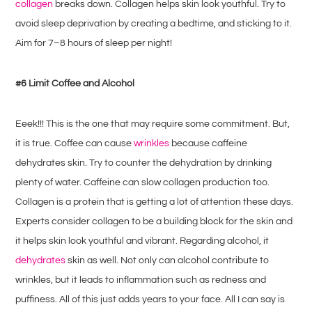
collagen
breaks down. Collagen helps skin look youthful. Try to
avoid sleep deprivation by creating a bedtime, and sticking to it.
Aim for 7–8 hours of sleep per night!
#6 Limit Coffee and Alcohol
Eeek!!! This is the one that may require some commitment. But,
it is true. Coffee can cause
wrinkles
because caffeine
dehydrates skin. Try to counter the dehydration by drinking
plenty of water. Caffeine can slow collagen production too.
Collagen is a protein that is getting a lot of attention these days.
Experts consider collagen to be a building block for the skin and
it helps skin look youthful and vibrant. Regarding alcohol, it
dehydrates
skin as well. Not only can alcohol contribute to
wrinkles, but it leads to inflammation such as redness and
puffiness. All of this just adds years to your face. All I can say is