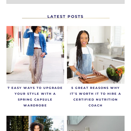
LATEST POSTS
7 EASY WAYS TO UPGRADE
5 GREAT REASONS WHY
YOUR STYLE WITH A
IT’S WORTH IT TO HIRE A
SPRING CAPSULE
CERTIFIED NUTRITION
WARDROBE
COACH