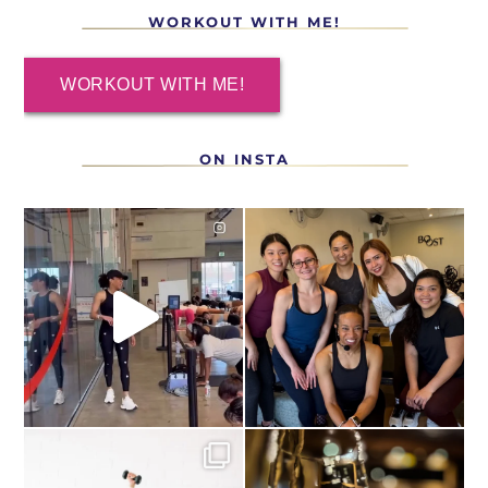
WORKOUT WITH ME!
WORKOUT WITH ME!
ON INSTA