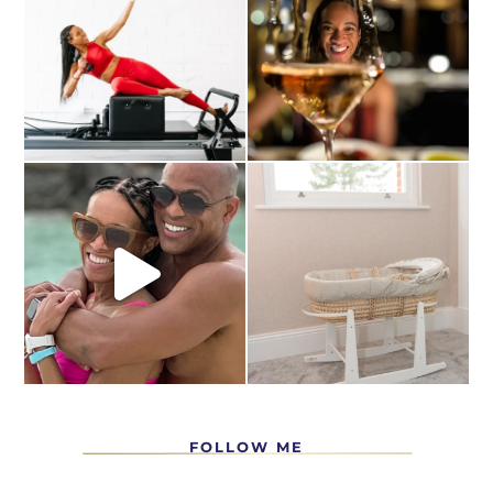
FOLLOW ME