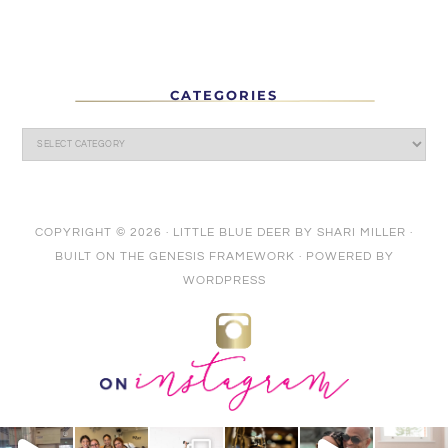
CATEGORIES
COPYRIGHT © 2026 ·
LITTLE BLUE DEER
BY
SHARI MILLER
·
BUILT ON THE
GENESIS FRAMEWORK
· POWERED BY
WORDPRESS