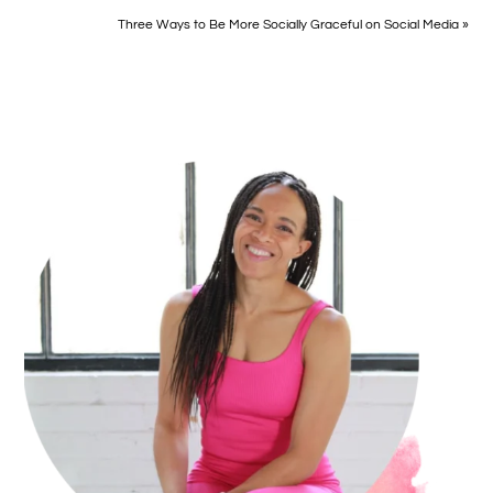
Three Ways to Be More Socially Graceful on Social Media »