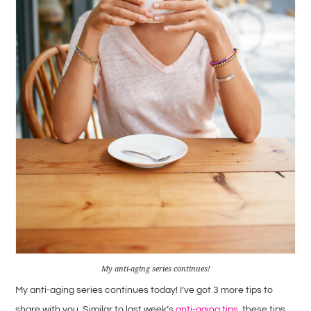
My anti-aging series continues!
My anti-aging series continues today! I’ve got 3 more tips to
share with you. Similar to last week’s
anti-aging tips
, these tips