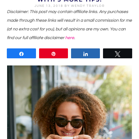
JUNE 13, 2018
BY
WENDY TRAYLOR
Disclaimer: This post may contain affiliate links. Any purchases
made through these links will result in a small commission for me
(at no extra cost for you), but all opinions are my own. You can
find our full affiliate disclaimer
here
.
Share
Pin
Share
Tweet