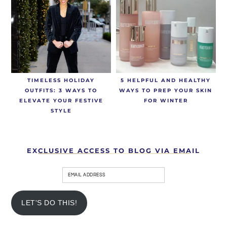
TIMELESS HOLIDAY
5 HELPFUL AND HEALTHY
OUTFITS: 3 WAYS TO
WAYS TO PREP YOUR SKIN
ELEVATE YOUR FESTIVE
FOR WINTER
STYLE
EXCLUSIVE ACCESS TO BLOG VIA EMAIL
LET'S DO THIS!