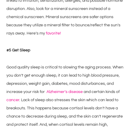
linked to irritation, sensitization, allergies, and possible hormone
disruption. Also, look for a mineral sunscreen instead of a
chemical sunscreen. Mineral sunscreens are safer options
because they utilize a mineral filter to bounce/reflect the sun’s
rays away. Here’s my
favorite!
#5 Get Sleep
Good quality sleep is critical to slowing the aging process. When
you don’t get enough sleep, it can lead to high blood pressure,
depression, weight gain, diabetes, mood disturbances, and
increase your risk for
Alzheimer’s disease
and certain kinds of
cancer
. Lack of sleep also stresses the skin which can lead to
breakouts. This happens because cortisol levels don’t have a
chance to decrease during sleep, and the skin can’t regenerate
and protect itself. And, when cortisol levels remain high,