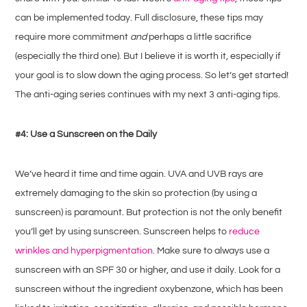
can be implemented today. Full disclosure, these tips may
require more commitment
and
perhaps a little sacrifice
(especially the third one). But I believe it is worth it, especially if
your goal is to slow down the aging process. So let’s get started!
The anti-aging series continues with my next 3 anti-aging tips.
#4: Use a Sunscreen on the Daily
We’ve heard it time and time again. UVA and UVB rays are
extremely damaging to the skin so protection (by using a
sunscreen) is paramount. But protection is not the only benefit
you’ll get by using sunscreen. Sunscreen helps to
reduce
wrinkles and hyperpigmentation
. Make sure to always use a
sunscreen with an SPF 30 or higher, and use it daily. Look for a
sunscreen without the ingredient oxybenzone, which has been