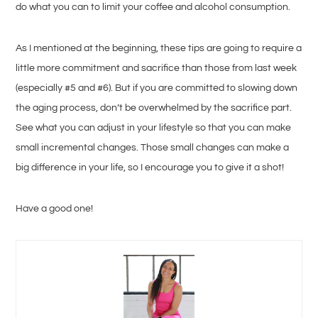
do what you can to limit your coffee and alcohol consumption.
As I mentioned at the beginning, these tips are going to require a
little more commitment and sacrifice than those from last week
(especially #5 and #6). But if you are committed to slowing down
the aging process, don’t be overwhelmed by the sacrifice part.
See what you can adjust in your lifestyle so that you can make
small incremental changes. Those small changes can make a
big difference in your life, so I encourage you to give it a shot!
Have a good one!