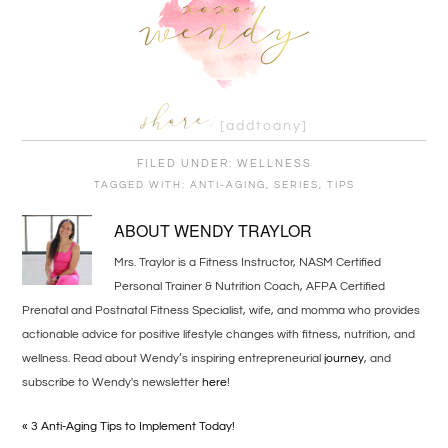
[addtoany]
FILED UNDER:
WELLNESS
TAGGED WITH:
ANTI-AGING
,
SERIES
,
TIPS
ABOUT
WENDY TRAYLOR
Mrs. Traylor is a Fitness Instructor, NASM Certified
Personal Trainer & Nutrition Coach, AFPA Certified
Prenatal and Postnatal Fitness Specialist, wife, and momma who provides
actionable advice for positive lifestyle changes with fitness, nutrition, and
wellness. Read about Wendy’s inspiring entrepreneurial
journey
, and
subscribe to Wendy's newsletter
here
!
« 3 Anti-Aging Tips to Implement Today!