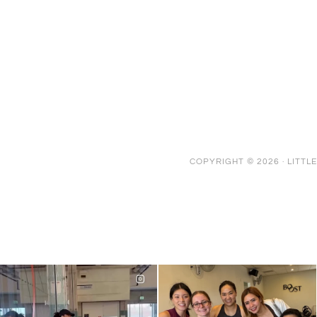
COPYRIGHT © 2026 ·
LITTL