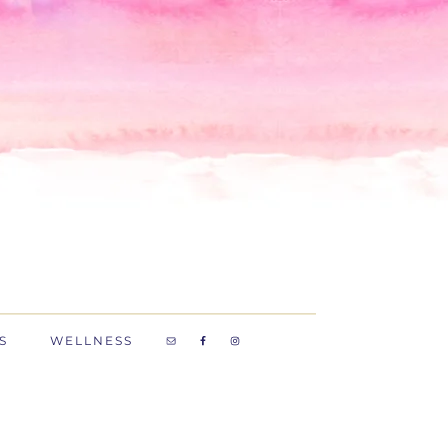
S
WELLNESS