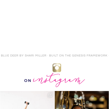
E BLUE DEER
BY
SHARI MILLER
· BUILT ON THE
GENESIS FRAMEWORK