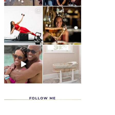
FOLLOW ME