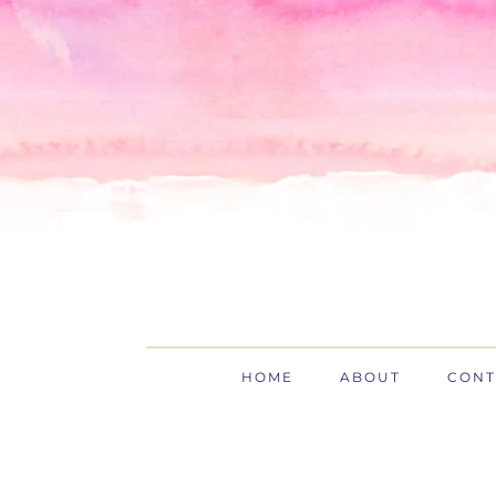
Skip
Skip
Skip
to
to
to
primary
main
primary
navigation
content
sidebar
HOME
ABOUT
CONT