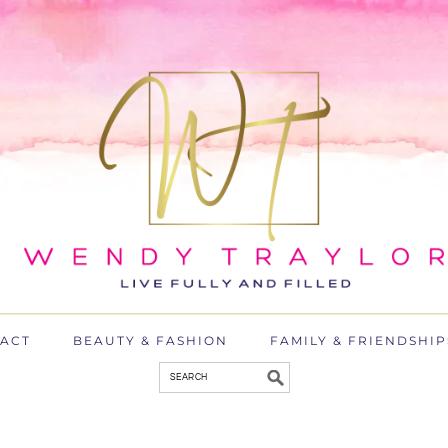
ACT
BEAUTY & FASHION
FAMILY & FRIENDSHIP