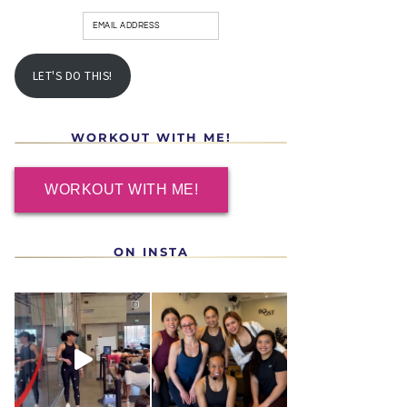
LET'S DO THIS!
WORKOUT WITH ME!
WORKOUT WITH ME!
ON INSTA