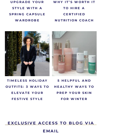
UPGRADE YOUR
WHY IT’S WORTH IT
STYLE WITH A
TO HIRE A
SPRING CAPSULE
CERTIFIED
WARDROBE
NUTRITION COACH
TIMELESS HOLIDAY
5 HELPFUL AND
OUTFITS: 3 WAYS TO
HEALTHY WAYS TO
ELEVATE YOUR
PREP YOUR SKIN
FESTIVE STYLE
FOR WINTER
EXCLUSIVE ACCESS TO BLOG VIA
EMAIL