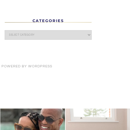
CATEGORIES
· POWERED BY
WORDPRESS