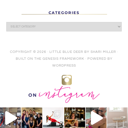
CATEGORIES
COPYRIGHT © 2026 ·
LITTLE BLUE DEER
BY
SHARI MILLER
·
BUILT ON THE
GENESIS FRAMEWORK
· POWERED BY
WORDPRESS