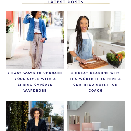
LATEST POSTS
7 EASY WAYS TO UPGRADE
5 GREAT REASONS WHY
YOUR STYLE WITH A
IT’S WORTH IT TO HIRE A
SPRING CAPSULE
CERTIFIED NUTRITION
WARDROBE
COACH