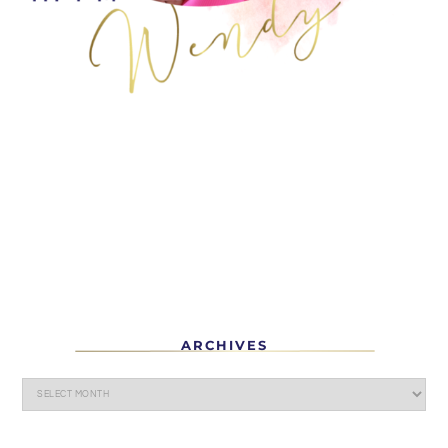
ARCHIVES