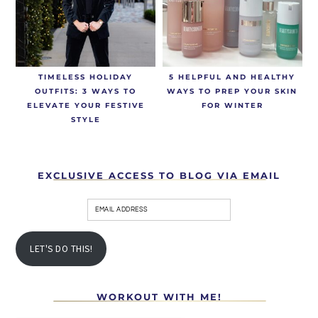
TIMELESS HOLIDAY
5 HELPFUL AND HEALTHY
OUTFITS: 3 WAYS TO
WAYS TO PREP YOUR SKIN
ELEVATE YOUR FESTIVE
FOR WINTER
STYLE
EXCLUSIVE ACCESS TO BLOG VIA EMAIL
LET'S DO THIS!
WORKOUT WITH ME!