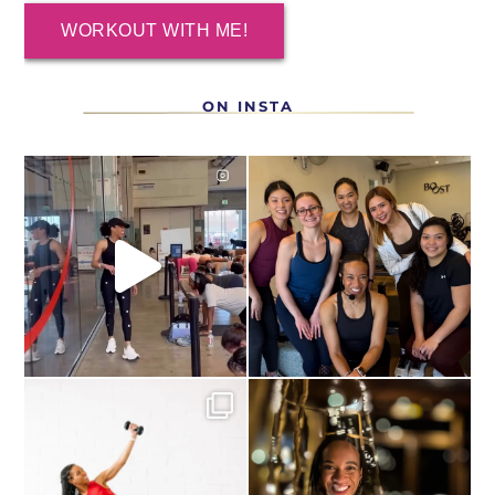
WORKOUT WITH ME!
ON INSTA