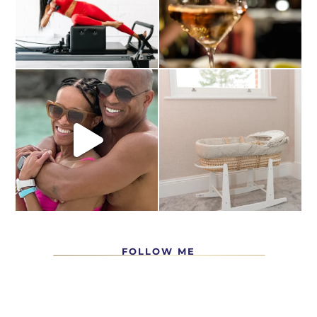
FOLLOW ME