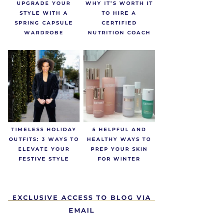
UPGRADE YOUR
WHY IT’S WORTH IT
STYLE WITH A
TO HIRE A
SPRING CAPSULE
CERTIFIED
WARDROBE
NUTRITION COACH
TIMELESS HOLIDAY
5 HELPFUL AND
OUTFITS: 3 WAYS TO
HEALTHY WAYS TO
ELEVATE YOUR
PREP YOUR SKIN
FESTIVE STYLE
FOR WINTER
EXCLUSIVE ACCESS TO BLOG VIA
EMAIL