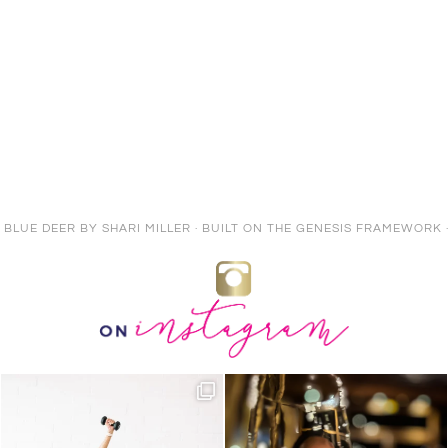
E BLUE DEER
BY
SHARI MILLER
· BUILT ON THE
GENESIS FRAMEWORK