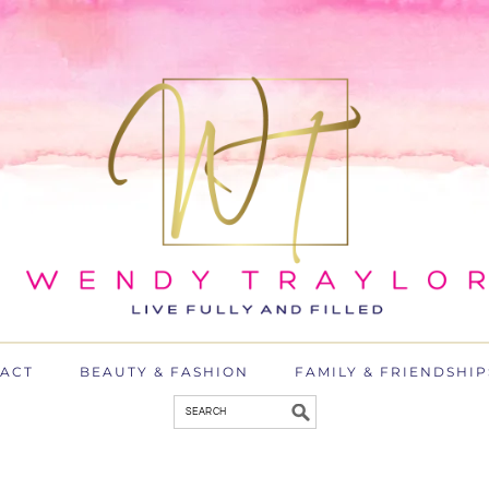
ACT
BEAUTY & FASHION
FAMILY & FRIENDSHIP