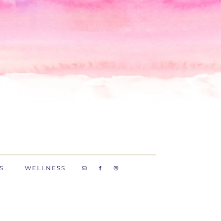
S
WELLNESS