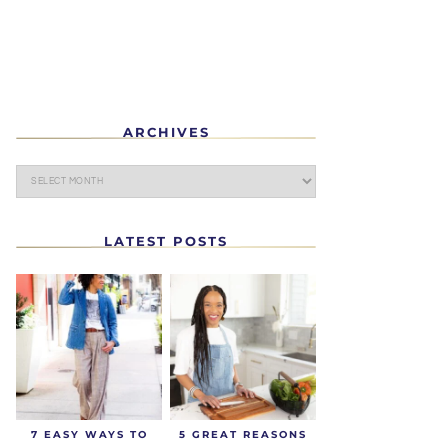
ARCHIVES
LATEST POSTS
7 EASY WAYS TO
5 GREAT REASONS