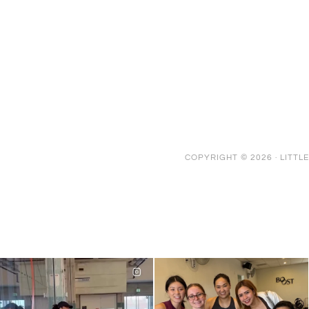
COPYRIGHT © 2026 ·
LITTL