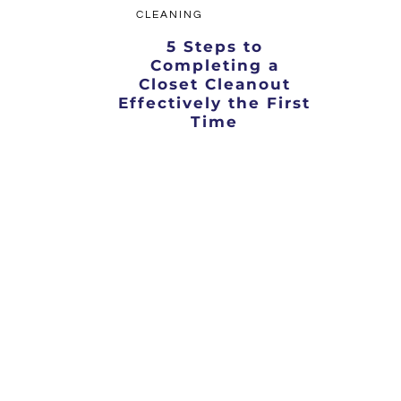
CLEANING
5 Steps to
Completing a
Closet Cleanout
Effectively the First
Time