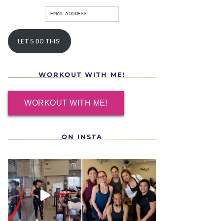
LET'S DO THIS!
WORKOUT WITH ME!
WORKOUT WITH ME!
ON INSTA