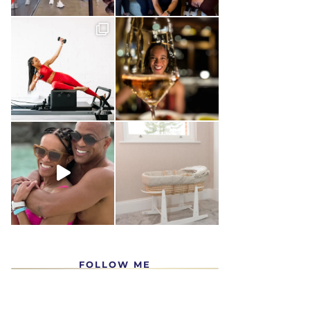
FOLLOW ME