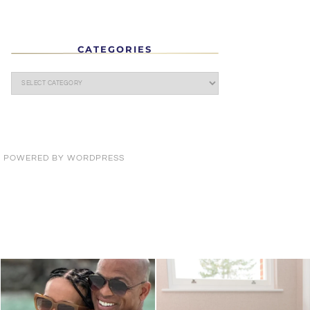
CATEGORIES
· POWERED BY
WORDPRESS