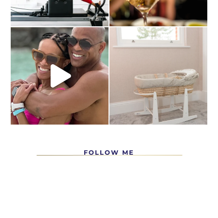
FOLLOW ME