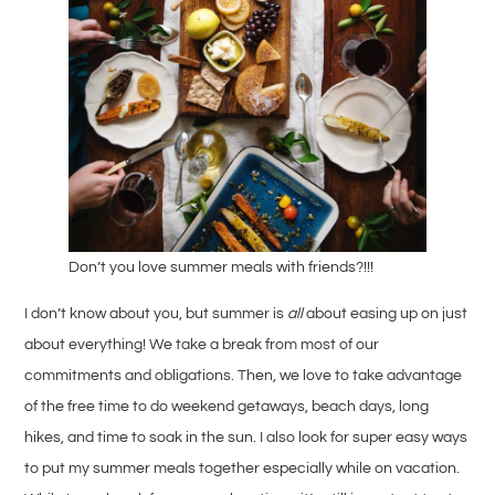
Don’t you love summer meals with friends?!!!
I don’t know about you, but summer is
all
about easing up on just
about everything! We take a break from most of our
commitments and obligations. Then, we love to take advantage
of the free time to do weekend getaways, beach days, long
hikes, and time to soak in the sun. I also look for super easy ways
to put my summer meals together especially while on vacation.