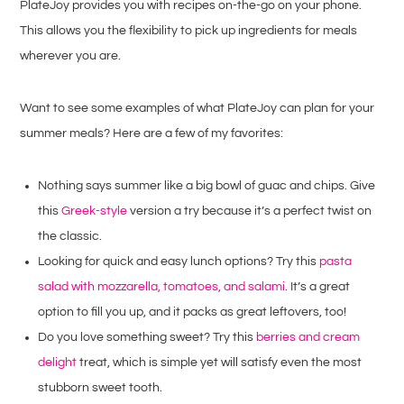
PlateJoy provides you with recipes on-the-go on your phone.
This allows you the flexibility to pick up ingredients for meals
wherever you are.
Want to see some examples of what PlateJoy can plan for your
summer meals? Here are a few of my favorites:
Nothing says summer like a big bowl of guac and chips. Give
this
Greek-style
version a try because it’s a perfect twist on
the classic.
Looking for quick and easy lunch options? Try this
pasta
salad with mozzarella, tomatoes, and salami
. It’s a great
option to fill you up, and it packs as great leftovers, too!
Do you love something sweet? Try this
berries and cream
delight
treat, which is simple yet will satisfy even the most
stubborn sweet tooth.