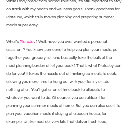
While I may break from normal routines, it’s still important to stay
on track with my health and wellness goals. Thank goodness for
PlateJoy, which truly makes planning and preparing summer
meals super easy!
What’s
PlateJoy
? Well, have you ever wanted a personal
assistant? You know, someone to help you plan your meals, put
together your grocery list, and basically take the bulk of the
meal planning burden off of your back? That’s what PlateJoy can
do for you! It takes the hassle out of thinking up meals to cook,
allowing you more time to hang out with your family or…do
nothing at all. You’ll get a ton of time back to allocate to
whatever you want to do. Of course, you can utilize it for
planning your summer meals at home. But you can also use it to
plan your vacation meals if staying at a beach house, for
example. Unlike meal delivery kits that deliver fresh food,