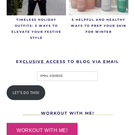
TIMELESS HOLIDAY
5 HELPFUL AND HEALTHY
OUTFITS: 3 WAYS TO
WAYS TO PREP YOUR SKIN
ELEVATE YOUR FESTIVE
FOR WINTER
STYLE
EXCLUSIVE ACCESS TO BLOG VIA EMAIL
LET'S DO THIS!
WORKOUT WITH ME!
WORKOUT WITH ME!