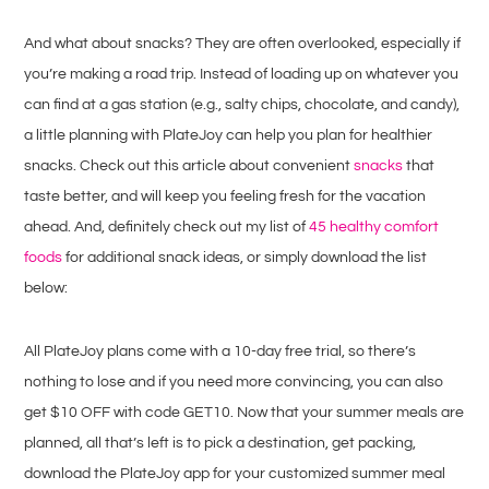
And what about snacks? They are often overlooked, especially if
you’re making a road trip. Instead of loading up on whatever you
can find at a gas station (e.g., salty chips, chocolate, and candy),
a little planning with PlateJoy can help you plan for healthier
snacks. Check out this article about convenient
snacks
that
taste better, and will keep you feeling fresh for the vacation
ahead. And, definitely check out my list of
45 healthy comfort
foods
for additional snack ideas, or simply download the list
below:
All PlateJoy plans come with a 10-day free trial, so there’s
nothing to lose and if you need more convincing, you can also
get $10 OFF with code GET10. Now that your summer meals are
planned, all that’s left is to pick a destination, get packing,
download the PlateJoy app for your customized summer meal