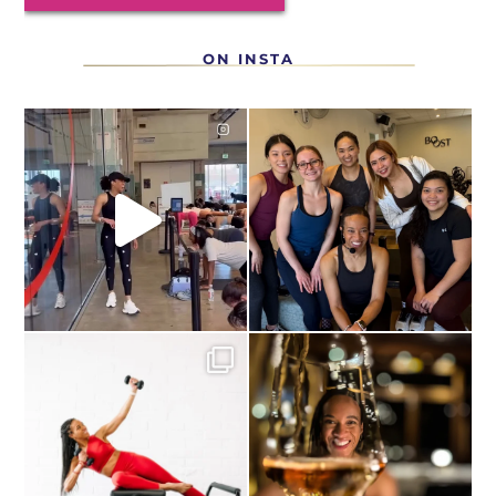
ON INSTA