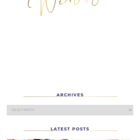
ARCHIVES
LATEST POSTS