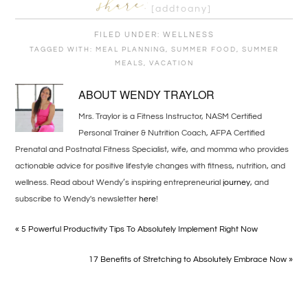
[addtoany]
FILED UNDER:
WELLNESS
TAGGED WITH:
MEAL PLANNING
,
SUMMER FOOD
,
SUMMER
MEALS
,
VACATION
ABOUT
WENDY TRAYLOR
Mrs. Traylor is a Fitness Instructor, NASM Certified
Personal Trainer & Nutrition Coach, AFPA Certified
Prenatal and Postnatal Fitness Specialist, wife, and momma who provides
actionable advice for positive lifestyle changes with fitness, nutrition, and
wellness. Read about Wendy’s inspiring entrepreneurial
journey
, and
subscribe to Wendy's newsletter
here
!
« 5 Powerful Productivity Tips To Absolutely Implement Right Now
17 Benefits of Stretching to Absolutely Embrace Now »