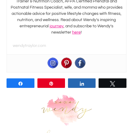
Trainer & Nutrition Coach, AFPA Certified Prenatal and
Postnatal Fitness Specialist, wife, and momma who provides
actionable advice for positive lifestyle changes with fitness,
nutrition, and wellness. Read about Wendy’s inspiring
entrepreneurial
journey
, and subscribe to Wendy’s
newsletter
here
!
wendytraylor.com
Share
Pin
Share
Tweet