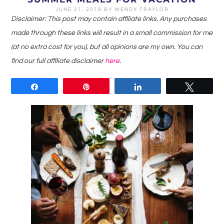
JUNE 21, 2019
BY
WENDY TRAYLOR
Disclaimer: This post may contain affiliate links. Any purchases
made through these links will result in a small commission for me
(at no extra cost for you), but all opinions are my own. You can
find our full affiliate disclaimer
here
.
Share
Pin
Share
Tweet