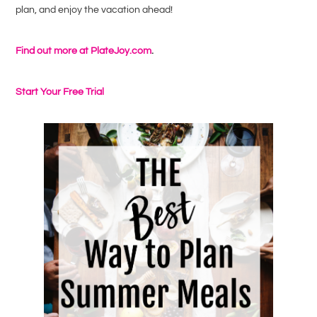
plan, and enjoy the vacation ahead!
Find out more at PlateJoy.com
.
Start Your Free Trial