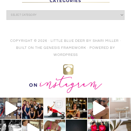
CATEGORIES
COPYRIGHT © 2026 ·
LITTLE BLUE DEER
BY
SHARI MILLER
·
BUILT ON THE
GENESIS FRAMEWORK
· POWERED BY
WORDPRESS