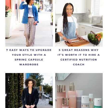
7 EASY WAYS TO UPGRADE
5 GREAT REASONS WHY
YOUR STYLE WITH A
IT’S WORTH IT TO HIRE A
SPRING CAPSULE
CERTIFIED NUTRITION
WARDROBE
COACH