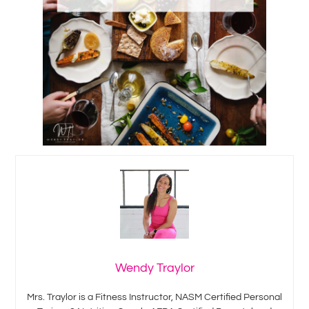
Wendy Traylor
Mrs. Traylor is a Fitness Instructor, NASM Certified Personal