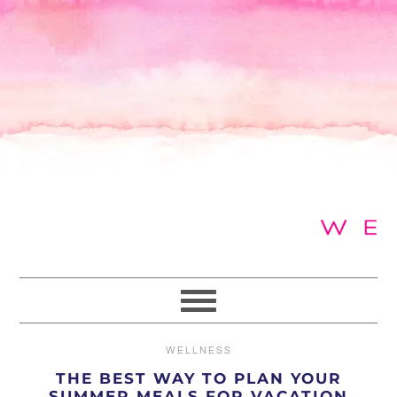
Skip
Skip
Skip
to
to
to
primary
main
primary
navigation
content
sidebar
WELLNESS
THE BEST WAY TO PLAN YOUR
SUMMER MEALS FOR VACATION