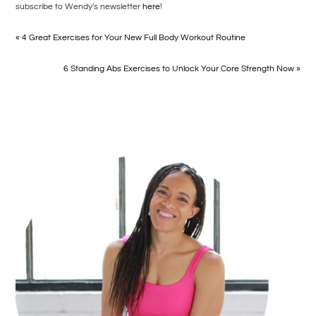
subscribe to Wendy's newsletter
here
!
« 4 Great Exercises for Your New Full Body Workout Routine
6 Standing Abs Exercises to Unlock Your Core Strength Now »