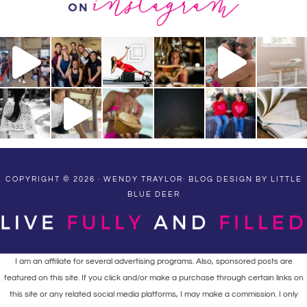
COPYRIGHT © 2026 · WENDY TRAYLOR·
BLOG DESIGN BY LITTLE
BLUE DEER
I am an affiliate for several advertising programs. Also, sponsored posts are
featured on this site. If you click and/or make a purchase through certain links on
this site or any related social media platforms, I may make a commission. I only