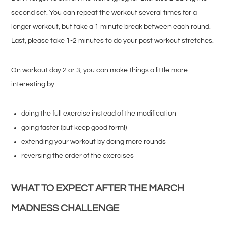
second set. You can repeat the workout several times for a
longer workout, but take a 1 minute break between each round.
Last, please take 1-2 minutes to do your post workout stretches.
On workout day 2 or 3, you can make things a little more
interesting by:
doing the full exercise instead of the modification
going faster (but keep good form!)
extending your workout by doing more rounds
reversing the order of the exercises
WHAT TO EXPECT AFTER THE MARCH
MADNESS CHALLENGE