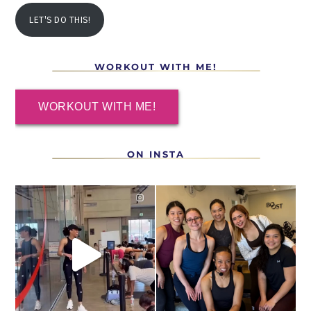
LET'S DO THIS!
WORKOUT WITH ME!
WORKOUT WITH ME!
ON INSTA