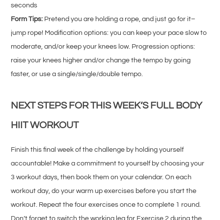
seconds
Form Tips:
Pretend you are holding a rope, and just go for it–
jump rope! Modification options: you can keep your pace slow to
moderate, and/or keep your knees low. Progression options:
raise your knees higher and/or change the tempo by going
faster, or use a single/single/double tempo.
NEXT STEPS FOR THIS WEEK’S FULL BODY
HIIT WORKOUT
Finish this final week of the challenge by holding yourself
accountable! Make a commitment to yourself by choosing your
3 workout days, then book them on your calendar. On each
workout day, do your warm up exercises before you start the
workout. Repeat the four exercises once to complete 1 round.
Don’t forget to switch the working leg for Exercise 2 during the