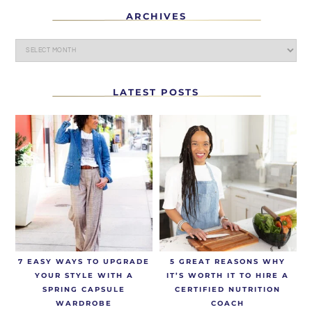
ARCHIVES
LATEST POSTS
7 EASY WAYS TO UPGRADE
5 GREAT REASONS WHY
YOUR STYLE WITH A
IT’S WORTH IT TO HIRE A
SPRING CAPSULE
CERTIFIED NUTRITION
WARDROBE
COACH