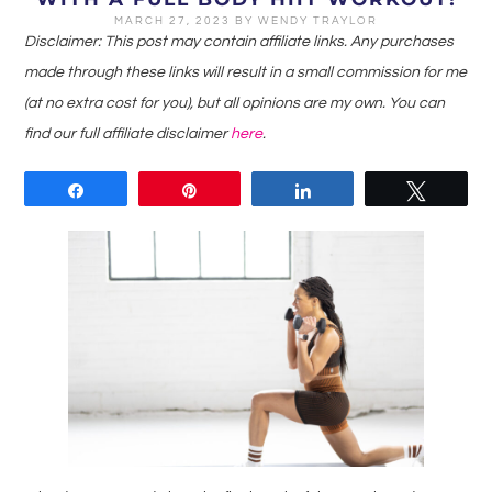
MARCH 27, 2023
BY
WENDY TRAYLOR
Disclaimer: This post may contain affiliate links. Any purchases
made through these links will result in a small commission for me
(at no extra cost for you), but all opinions are my own. You can
find our full affiliate disclaimer
here
.
Share
Pin
Share
Tweet