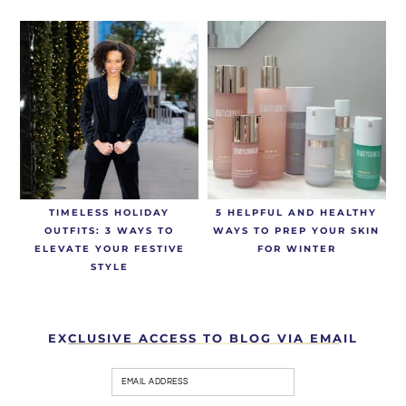
TIMELESS HOLIDAY
5 HELPFUL AND HEALTHY
OUTFITS: 3 WAYS TO
WAYS TO PREP YOUR SKIN
ELEVATE YOUR FESTIVE
FOR WINTER
STYLE
EXCLUSIVE ACCESS TO BLOG VIA EMAIL