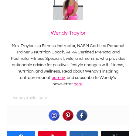
Wendy Traylor
Mrs. Traylor is a Fitness Instructor, NASM Certified Personal
Trainer & Nutrition Coach, AFPA Certified Prenatal and
Postnatal Fitness Specialist, wife, and momma who provides
actionable advice for positive lifestyle changes with fitness,
nutrition, and wellness. Read about Wendy’s inspiring
entrepreneurial
journey
, and subscribe to Wendy’s
newsletter
here
!
wendytraylor.com