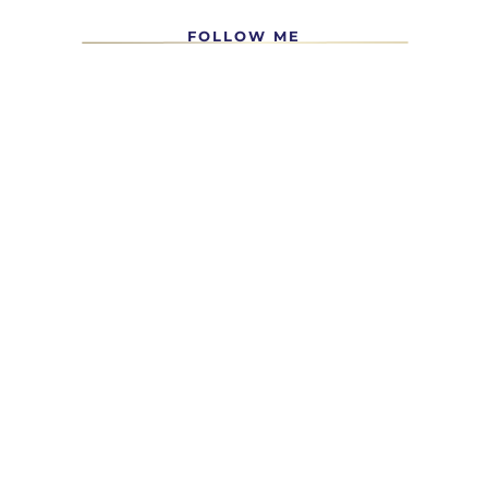
FOLLOW ME