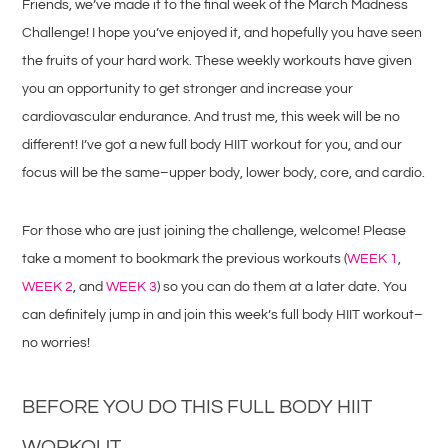
Friends, we’ve made it to the final week of the March Madness
Challenge! I hope you’ve enjoyed it, and hopefully you have seen
the fruits of your hard work. These weekly workouts have given
you an opportunity to get stronger and increase your
cardiovascular endurance. And trust me, this week will be no
different! I’ve got a new full body HIIT workout for you, and our
focus will be the same–upper body, lower body, core, and cardio.
For those who are just joining the challenge, welcome! Please
take a moment to bookmark the previous workouts (
WEEK 1
,
WEEK 2
, and
WEEK 3
) so you can do them at a later date. You
can definitely jump in and join this week’s full body HIIT workout–
no worries!
BEFORE YOU DO THIS FULL BODY HIIT
WORKOUT