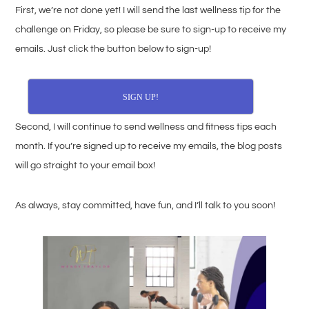
First, we’re not done yet! I will send the last wellness tip for the
challenge on Friday, so please be sure to sign-up to receive my
emails. Just click the button below to sign-up!
SIGN UP!
Second, I will continue to send wellness and fitness tips each
month. If you’re signed up to receive my emails, the blog posts
will go straight to your email box!
As always, stay committed, have fun, and I’ll talk to you soon!