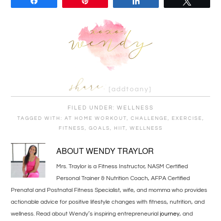
Share
Pin
Share
Tweet
[addtoany]
FILED UNDER:
WELLNESS
TAGGED WITH:
AT HOME WORKOUT
,
CHALLENGE
,
EXERCISE
,
FITNESS
,
GOALS
,
HIIT
,
WELLNESS
ABOUT
WENDY TRAYLOR
Mrs. Traylor is a Fitness Instructor, NASM Certified
Personal Trainer & Nutrition Coach, AFPA Certified
Prenatal and Postnatal Fitness Specialist, wife, and momma who provides
actionable advice for positive lifestyle changes with fitness, nutrition, and
wellness. Read about Wendy’s inspiring entrepreneurial
journey
, and