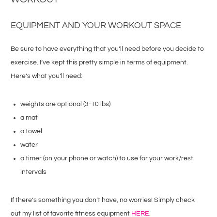
EQUIPMENT AND YOUR WORKOUT SPACE
Be sure to have everything that you’ll need before you decide to
exercise. I’ve kept this pretty simple in terms of equipment.
Here’s what you’ll need:
weights are optional (3-10 lbs)
a mat
a towel
water
a timer (on your phone or watch) to use for your work/rest
intervals
If there’s something you don’t have, no worries! Simply check
out my list of favorite fitness equipment
HERE
.