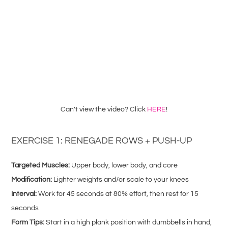
Can’t view the video? Click
HERE
!
EXERCISE 1: RENEGADE ROWS + PUSH-UP
Targeted Muscles:
Upper body, lower body, and core
Modification:
Lighter weights and/or scale to your knees
Interval:
Work for 45 seconds at 80% effort, then rest for 15
seconds
Form Tips:
Start in a high plank position with dumbbells in hand,