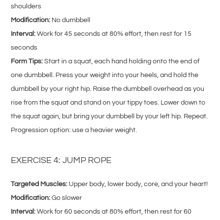
shoulders
Modification:
No dumbbell
Interval:
Work for 45 seconds at 80% effort, then rest for 15
seconds
Form Tips:
Start in a squat, each hand holding onto the end of
one dumbbell. Press your weight into your heels, and hold the
dumbbell by your right hip. Raise the dumbbell overhead as you
rise from the squat and stand on your tippy toes. Lower down to
the squat again, but bring your dumbbell by your left hip. Repeat.
Progression option: use a heavier weight.
EXERCISE 4: JUMP ROPE
Targeted Muscles:
Upper body, lower body, core, and your heart!
Modification:
Go slower
Interval:
Work for 60 seconds at 80% effort, then rest for 60