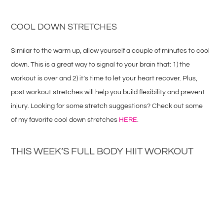
COOL DOWN STRETCHES
Similar to the warm up, allow yourself a couple of minutes to cool
down. This is a great way to signal to your brain that: 1) the
workout is over and 2) it’s time to let your heart recover. Plus,
post workout stretches will help you build flexibility and prevent
injury. Looking for some stretch suggestions? Check out some
of my favorite cool down stretches
HERE
.
THIS WEEK’S FULL BODY HIIT WORKOUT