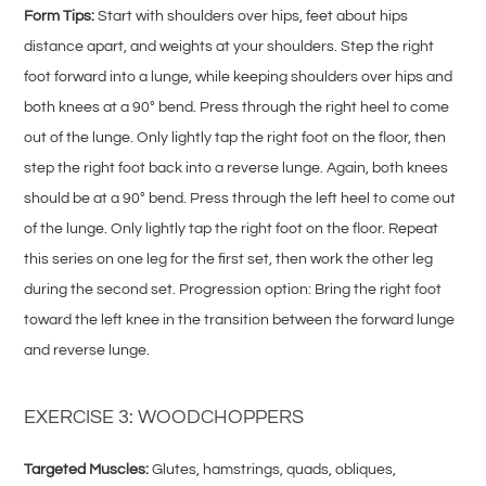
Form Tips:
Start with shoulders over hips, feet about hips
distance apart, and weights at your shoulders. Step the right
foot forward into a lunge, while keeping shoulders over hips and
both knees at a 90° bend. Press through the right heel to come
out of the lunge. Only lightly tap the right foot on the floor, then
step the right foot back into a reverse lunge. Again, both knees
should be at a 90° bend. Press through the left heel to come out
of the lunge. Only lightly tap the right foot on the floor. Repeat
this series on one leg for the first set, then work the other leg
during the second set. Progression option: Bring the right foot
toward the left knee in the transition between the forward lunge
and reverse lunge.
EXERCISE 3: WOODCHOPPERS
Targeted Muscles:
Glutes, hamstrings, quads, obliques,