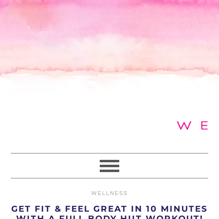
Skip
Skip
Skip
to
to
to
primary
main
primary
navigation
content
sidebar
WELLNESS
GET FIT & FEEL GREAT IN 10 MINUTES
WITH A FULL BODY HIIT WORKOUT!