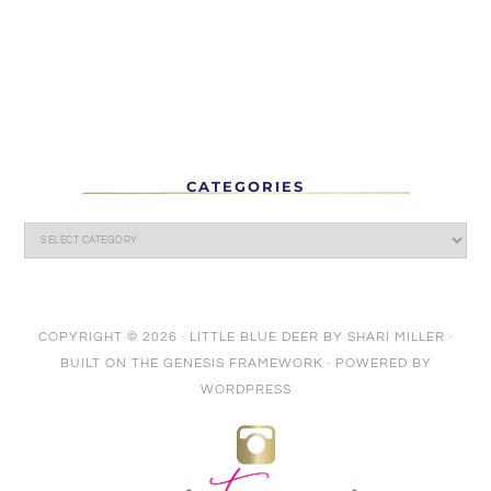
CATEGORIES
COPYRIGHT © 2026 ·
LITTLE BLUE DEER
BY
SHARI MILLER
·
BUILT ON THE
GENESIS FRAMEWORK
· POWERED BY
WORDPRESS