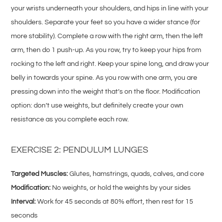
your wrists underneath your shoulders, and hips in line with your
shoulders. Separate your feet so you have a wider stance (for
more stability). Complete a row with the right arm, then the left
arm, then do 1 push-up. As you row, try to keep your hips from
rocking to the left and right. Keep your spine long, and draw your
belly in towards your spine. As you row with one arm, you are
pressing down into the weight that’s on the floor. Modification
option: don’t use weights, but definitely create your own
resistance as you complete each row.
EXERCISE 2: PENDULUM LUNGES
Targeted Muscles:
Glutes, hamstrings, quads, calves, and core
Modification:
No weights, or hold the weights by your sides
Interval:
Work for 45 seconds at 80% effort, then rest for 15
seconds