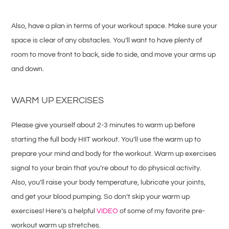
Also, have a plan in terms of your workout space. Make sure your
space is clear of any obstacles. You’ll want to have plenty of
room to move front to back, side to side, and move your arms up
and down.
WARM UP EXERCISES
Please give yourself about 2-3 minutes to warm up before
starting the full body HIIT workout. You’ll use the warm up to
prepare your mind and body for the workout. Warm up exercises
signal to your brain that you’re about to do physical activity.
Also, you’ll raise your body temperature, lubricate your joints,
and get your blood pumping. So don’t skip your warm up
exercises! Here’s a helpful
VIDEO
of some of my favorite pre-
workout warm up stretches.