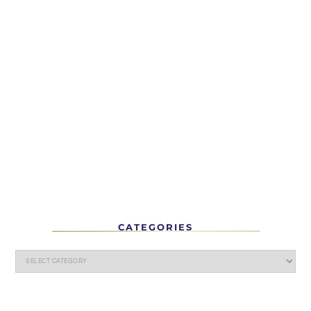
CATEGORIES