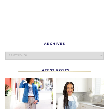
ARCHIVES
LATEST POSTS