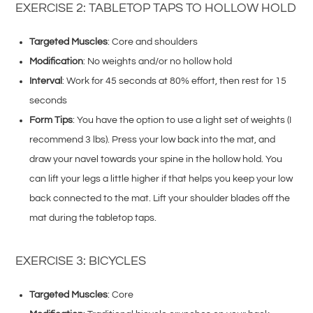
EXERCISE 2: TABLETOP TAPS TO HOLLOW HOLD
Targeted Muscles
: Core and shoulders
Modification
: No weights and/or no hollow hold
Interval
: Work for 45 seconds at 80% effort, then rest for 15
seconds
Form Tips
: You have the option to use a light set of weights (I
recommend 3 lbs). Press your low back into the mat, and
draw your navel towards your spine in the hollow hold. You
can lift your legs a little higher if that helps you keep your low
back connected to the mat. Lift your shoulder blades off the
mat during the tabletop taps.
EXERCISE 3: BICYCLES
Targeted Muscles
: Core