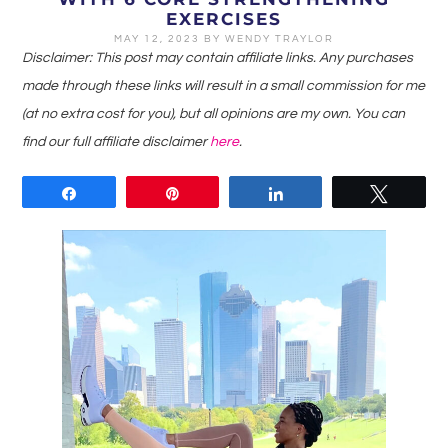
EXERCISES
MAY 12, 2023
BY
WENDY TRAYLOR
Disclaimer: This post may contain affiliate links. Any purchases
made through these links will result in a small commission for me
(at no extra cost for you), but all opinions are my own. You can
find our full affiliate disclaimer
here
.
Share
Pin
Share
Tweet