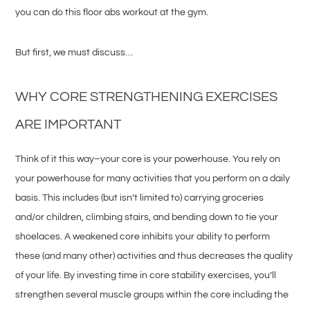
you can do this floor abs workout at the gym.
But first, we must discuss…
WHY CORE STRENGTHENING EXERCISES
ARE IMPORTANT
Think of it this way–your core is your powerhouse. You rely on
your powerhouse for many activities that you perform on a daily
basis. This includes (but isn’t limited to) carrying groceries
and/or children, climbing stairs, and bending down to tie your
shoelaces. A weakened core inhibits your ability to perform
these (and many other) activities and thus decreases the quality
of your life. By investing time in core stability exercises, you’ll
strengthen several muscle groups within the core including the