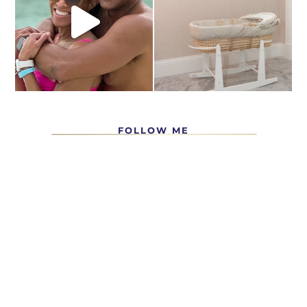
FOLLOW ME