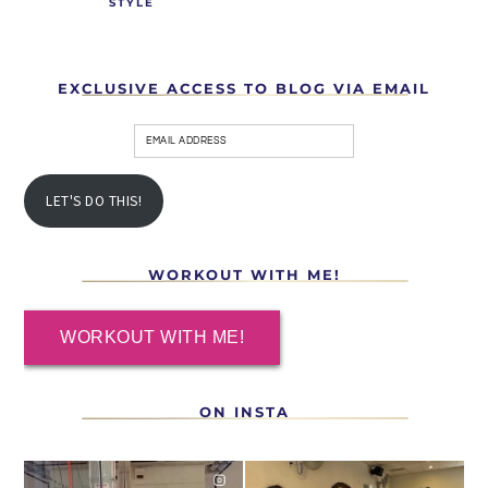
STYLE
EXCLUSIVE ACCESS TO BLOG VIA EMAIL
LET'S DO THIS!
WORKOUT WITH ME!
WORKOUT WITH ME!
ON INSTA