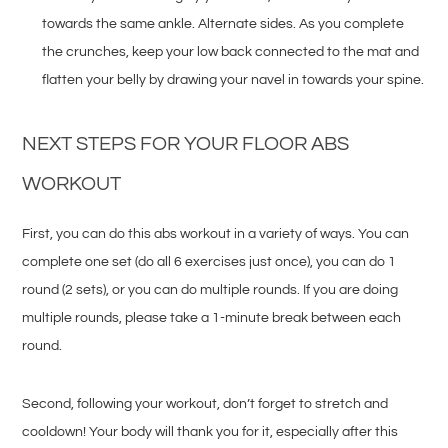
towards the same ankle. Alternate sides. As you complete
the crunches, keep your low back connected to the mat and
flatten your belly by drawing your navel in towards your spine.
NEXT STEPS FOR YOUR FLOOR ABS
WORKOUT
First, you can do this abs workout in a variety of ways. You can
complete one set (do all 6 exercises just once), you can do 1
round (2 sets), or you can do multiple rounds. If you are doing
multiple rounds, please take a 1-minute break between each
round.
Second, following your workout, don’t forget to stretch and
cooldown! Your body will thank you for it, especially after this