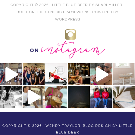
COPYRIGHT © 2026 ·
LITTLE BLUE DEER
BY
SHARI MILLER
·
BUILT ON THE
GENESIS FRAMEWORK
· POWERED BY
WORDPRESS
COPYRIGHT © 2026 · WENDY TRAYLOR·
BLOG DESIGN BY LITTLE
BLUE DEER