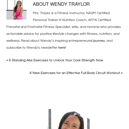
ABOUT
WENDY TRAYLOR
Mrs. Traylor is a Fitness Instructor, NASM Certified
Personal Trainer & Nutrition Coach, AFPA Certified
Prenatal and Postnatal Fitness Specialist, wife, and momma who provides
actionable advice for positive lifestyle changes with fitness, nutrition, and
wellness. Read about Wendy’s inspiring entrepreneurial
journey
, and
subscribe to Wendy's newsletter
here
!
« 6 Standing Abs Exercises to Unlock Your Core Strength Now
6 New Exercises for an Effective Full Body Circuit Workout »