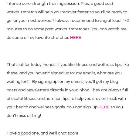
intense core strength training session. Plus, a good post
workout stretch will help you recover faster so you’ll be ready to
go for your next workout! I always recommend taking at least 1-2
minutes to do some post workout stretches. You can watch me
do some of my favorite stretches
HERE
.
That’s all for today friends! If you like fitness and wellness tips like
these, and you haven’t signed up for my emails, what are you
waiting for?!!! By signing up for my emails, you’ll get my blog
posts and newsletters directly in your inbox. They are always full
of useful fitness and nutrition tips to help you stay on track with
your health and wellness goals. You can sign-up
HERE
so you
don’t miss a thing!
Have a good one, and we’ll chat soon!