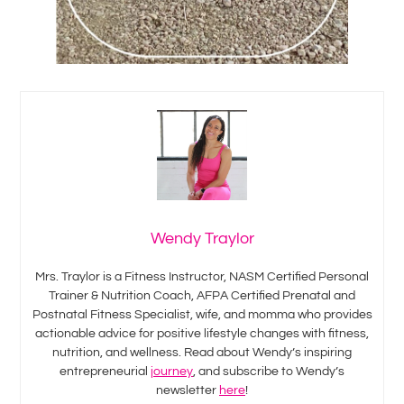
Wendy Traylor
Mrs. Traylor is a Fitness Instructor, NASM Certified Personal
Trainer & Nutrition Coach, AFPA Certified Prenatal and
Postnatal Fitness Specialist, wife, and momma who provides
actionable advice for positive lifestyle changes with fitness,
nutrition, and wellness. Read about Wendy’s inspiring
entrepreneurial
journey
, and subscribe to Wendy’s
newsletter
here
!