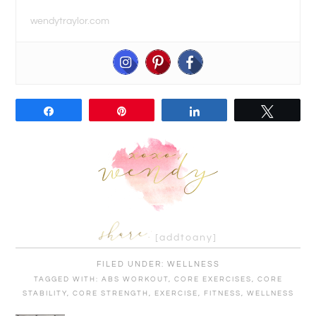
wendytraylor.com
Share
Pin
Share
Tweet
[addtoany]
FILED UNDER:
WELLNESS
TAGGED WITH:
ABS WORKOUT
,
CORE EXERCISES
,
CORE
STABILITY
,
CORE STRENGTH
,
EXERCISE
,
FITNESS
,
WELLNESS