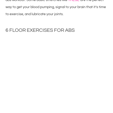
way to get your blood pumping, signal to your brain that it’s time
to exercise, and lubricate your joints.
6 FLOOR EXERCISES FOR ABS