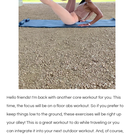
Hello friends! I’m back with another core workout for you. This
time, the focus will be on a floor abs workout. So if you prefer to
keep things low to the ground, these exercises will be right up
your alley! This is a great workout to do while traveling or you
can integrate it into your next outdoor workout. And, of course,