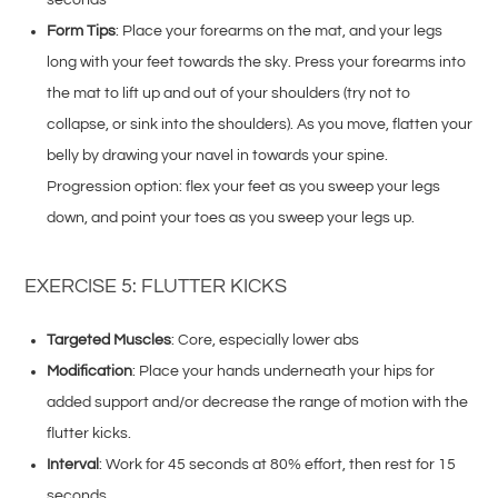
Form Tips
: Place your forearms on the mat, and your legs
long with your feet towards the sky. Press your forearms into
the mat to lift up and out of your shoulders (try not to
collapse, or sink into the shoulders). As you move, flatten your
belly by drawing your navel in towards your spine.
Progression option: flex your feet as you sweep your legs
down, and point your toes as you sweep your legs up.
EXERCISE 5: FLUTTER KICKS
Targeted Muscles
: Core, especially lower abs
Modification
: Place your hands underneath your hips for
added support and/or decrease the range of motion with the
flutter kicks.
Interval
: Work for 45 seconds at 80% effort, then rest for 15
seconds