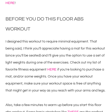
HERE
!
BEFORE YOU DO THIS FLOOR ABS
WORKOUT
I designed this workout to require minimal equipment. That
being said, I think you’ll appreciate having a mat for this workout
(since you’ll be seated) and I’ll give you the option to use a set of
light weights during one of the exercises. Check out my list of
favorite fitness equipment
HERE
if you’re looking to purchase a
mat, and/or some weights. Once you have your workout
equipment, make sure your workout space is free of anything
that might get in your way as you reach with your arms and legs.
Also, take a few minutes to warm up before you start this floor
abs workout. Some basic stretches like
THESE
are the perfect