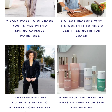
7 EASY WAYS TO UPGRADE
5 GREAT REASONS WHY
YOUR STYLE WITH A
IT’S WORTH IT TO HIRE A
SPRING CAPSULE
CERTIFIED NUTRITION
WARDROBE
COACH
TIMELESS HOLIDAY
5 HELPFUL AND HEALTHY
OUTFITS: 3 WAYS TO
WAYS TO PREP YOUR SKIN
ELEVATE YOUR FESTIVE
FOR WINTER