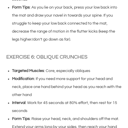
Form Tips
: As you lie on your back, press your low back into
the mat and draw your navel in towards your spine. If you
struggle to keep your low back connected to the mat,
decrease the range of motion in the flutter kicks (keep the
legs higher/don’t go down as far).
EXERCISE 6: OBLIQUE CRUNCHES
Targeted Muscles
: Core, especially obliques
Modification
: If you need more support for your head and
neck, place one hand behind your head as you reach with the
other hand
Interval
: Work for 45 seconds at 80% effort, then rest for 15
seconds
Form Tips
: Raise your head, neck, and shoulders off the mat.
Extend your arms long by your sides, then reach your hand