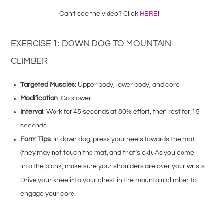
Can’t see the video? Click
HERE
!
EXERCISE 1: DOWN DOG TO MOUNTAIN
CLIMBER
Targeted Muscles
: Upper body, lower body, and core
Modification
: Go slower
Interval
: Work for 45 seconds at 80% effort, then rest for 15
seconds
Form Tips
: In down dog, press your heels towards the mat
(they may not touch the mat, and that’s ok!). As you come
into the plank, make sure your shoulders are over your wrists.
Drive your knee into your chest in the mountain climber to
engage your core.