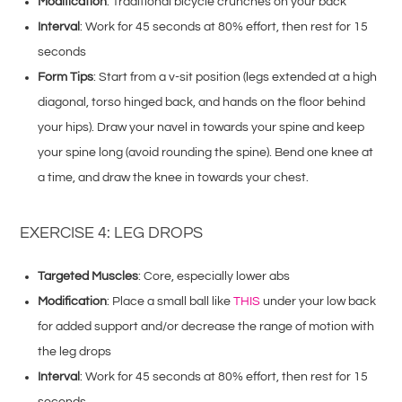
Modification
: Traditional bicycle crunches on your back
Interval
: Work for 45 seconds at 80% effort, then rest for 15
seconds
Form Tips
: Start from a v-sit position (legs extended at a high
diagonal, torso hinged back, and hands on the floor behind
your hips). Draw your navel in towards your spine and keep
your spine long (avoid rounding the spine). Bend one knee at
a time, and draw the knee in towards your chest.
EXERCISE 4: LEG DROPS
Targeted Muscles
: Core, especially lower abs
Modification
: Place a small ball like
THIS
under your low back
for added support and/or decrease the range of motion with
the leg drops
Interval
: Work for 45 seconds at 80% effort, then rest for 15
seconds