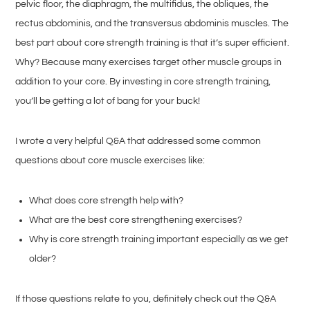
pelvic floor, the diaphragm, the multifidus, the obliques, the
rectus abdominis, and the transversus abdominis muscles. The
best part about core strength training is that it’s super efficient.
Why? Because many exercises target other muscle groups in
addition to your core. By investing in core strength training,
you’ll be getting a lot of bang for your buck!
I wrote a very helpful Q&A that addressed some common
questions about core muscle exercises like:
What does core strength help with?
What are the best core strengthening exercises?
Why is core strength training important especially as we get
older?
If those questions relate to you, definitely check out the Q&A