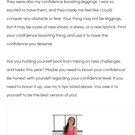
they were also my confidence boosting leggings. I was so
excited to have them, and they made me feel like I could
conquer any obstacle or fear. Your thing may not be leggings,
but it may be a pair of new shoes, a dress, or a new lipstick. Find
your confidence boosting thing, and use it to have the
confidence you deserve.
Are you holding yourself back from taking on new challenges
and tasks this year? Maybe you need to boost your confidence!
Be honest with yourself regarding your confidence level. If you
need to boost it up, use my 5 tips listed above. You owe it to
yourself to be the best version of you!