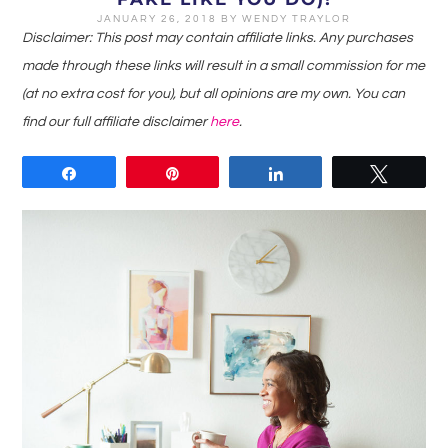
JANUARY 26, 2018
BY
WENDY TRAYLOR
Disclaimer: This post may contain affiliate links. Any purchases
made through these links will result in a small commission for me
(at no extra cost for you), but all opinions are my own. You can
find our full affiliate disclaimer
here
.
Share
Pin
Share
Tweet