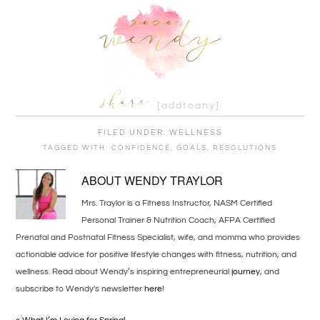
[addtoany]
FILED UNDER:
WELLNESS
TAGGED WITH:
CONFIDENCE
,
GOALS
,
RESOLUTIONS
ABOUT
WENDY TRAYLOR
Mrs. Traylor is a Fitness Instructor, NASM Certified
Personal Trainer & Nutrition Coach, AFPA Certified
Prenatal and Postnatal Fitness Specialist, wife, and momma who provides
actionable advice for positive lifestyle changes with fitness, nutrition, and
wellness. Read about Wendy’s inspiring entrepreneurial
journey
, and
subscribe to Wendy's newsletter
here
!