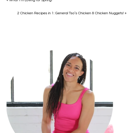
« What I’m Loving for Spring!
2 Chicken Recipes in 1: General Tso’s Chicken & Chicken Nuggets! »