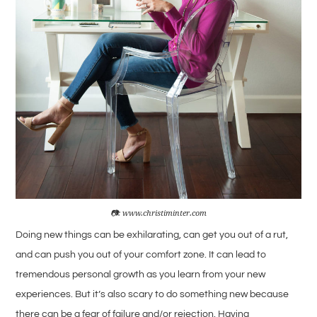
📷: www.christiminter.com
Doing new things can be exhilarating, can get you out of a rut,
and can push you out of your comfort zone. It can lead to
tremendous personal growth as you learn from your new
experiences. But it’s also scary to do something new because
there can be a fear of failure and/or rejection. Having