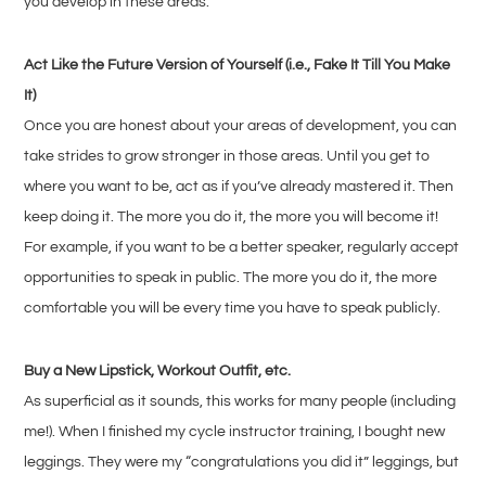
you develop in these areas.
Act Like the Future Version of Yourself (i.e., Fake It Till You Make
It)
Once you are honest about your areas of development, you can
take strides to grow stronger in those areas. Until you get to
where you want to be, act as if you’ve already mastered it. Then
keep doing it. The more you do it, the more you will become it!
For example, if you want to be a better speaker, regularly accept
opportunities to speak in public. The more you do it, the more
comfortable you will be every time you have to speak publicly.
Buy a New Lipstick, Workout Outfit, etc.
As superficial as it sounds, this works for many people (including
me!). When I finished my cycle instructor training, I bought new
leggings. They were my “congratulations you did it” leggings, but