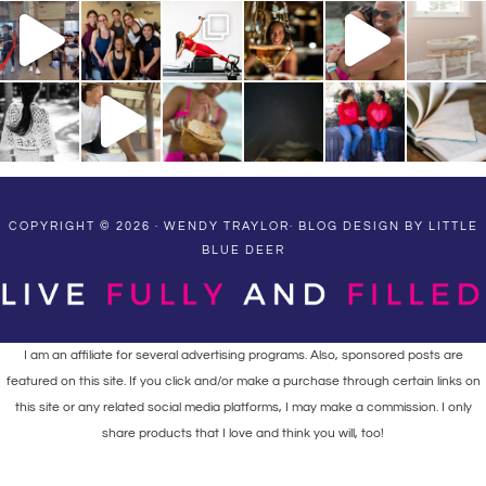
COPYRIGHT © 2026 · WENDY TRAYLOR·
BLOG DESIGN BY LITTLE
BLUE DEER
I am an affiliate for several advertising programs. Also, sponsored posts are
featured on this site. If you click and/or make a purchase through certain links on
this site or any related social media platforms, I may make a commission. I only
share products that I love and think you will, too!