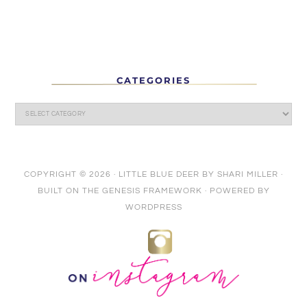
CATEGORIES
COPYRIGHT © 2026 ·
LITTLE BLUE DEER
BY
SHARI MILLER
·
BUILT ON THE
GENESIS FRAMEWORK
· POWERED BY
WORDPRESS