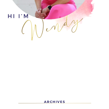
ARCHIVES