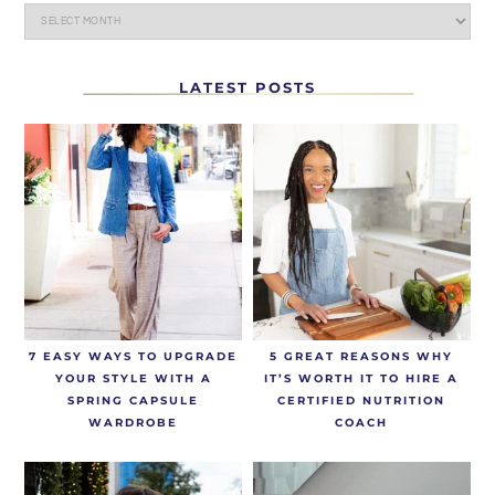
LATEST POSTS
7 EASY WAYS TO UPGRADE
5 GREAT REASONS WHY
YOUR STYLE WITH A
IT’S WORTH IT TO HIRE A
SPRING CAPSULE
CERTIFIED NUTRITION
WARDROBE
COACH