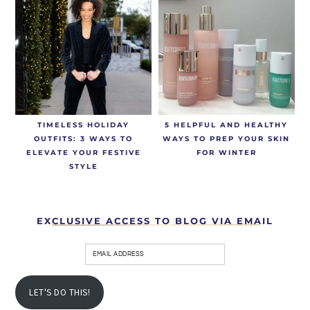
TIMELESS HOLIDAY
5 HELPFUL AND HEALTHY
OUTFITS: 3 WAYS TO
WAYS TO PREP YOUR SKIN
ELEVATE YOUR FESTIVE
FOR WINTER
STYLE
EXCLUSIVE ACCESS TO BLOG VIA EMAIL
LET'S DO THIS!