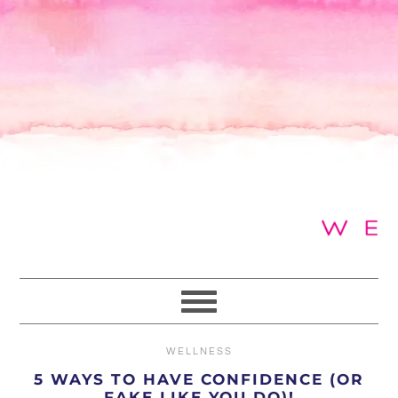
Skip
Skip
Skip
to
to
to
primary
main
primary
navigation
content
sidebar
WELLNESS
5 WAYS TO HAVE CONFIDENCE (OR
FAKE LIKE YOU DO)!