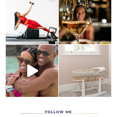
FOLLOW ME