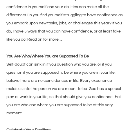
confidence in yourself and your abilities can make all the
difference! Do you find yourself struggling to have confidence as
you embark upon new tasks, jobs, or challenges this year? If you
do, I have 5 ways that you can have confidence, or at least fake
like you do! Read on for more…
You Are Who/Where You are Supposed To Be
Self-doubt can sink in if you question who you are, or if you
question if you are supposed to be where you are in your life. I
believe there are no coincidences in life. Every experience
molds us into the person we are meant to be. God has a special
plan at work in your life, so that should give you confidence that
you are who and where you are supposed to be at this very
moment.
Celebrate Your Positives