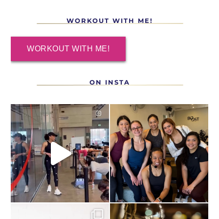
WORKOUT WITH ME!
WORKOUT WITH ME!
ON INSTA