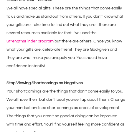
We all have special gifts. These are the things that come easily
to us and make us stand out from others. If you don’t know what
your gifts are, take time to find out what they are…there are
several resources available for that. I’ve used the
StrengthsFinder program
but there are others. Once you know
what your gifts are, celebrate them! They are God-given and
they are what make you uniquely you. You should have
confidence instantly!
Stop Viewing Shortcomings as Negatives
Your shortcomings are the things that don’t come easily to you.
We all have them but don’t beat yourself up about them. Change
your mindset and see shortcomings as areas of development.
The things that you aren’t so good at doing can be improved
with time and effort. You’ll find yourself feeling more confident as