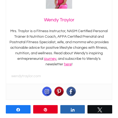
Wendy Traylor
Mrs. Traylor is a Fitness Instructor, NASM Certified Personal
Trainer & Nutrition Coach, AFPA Certified Prenatal and
Postnatal Fitness Specialist, wife, and momma who provides
actionable advice for positive lifestyle changes with fitness,
nutrition, and wellness. Read about Wendy’s inspiring
entrepreneurial
journey
, and subscribe to Wendy’s
newsletter
here
!
wendytraylor.com
Share
Pin
Share
Tweet